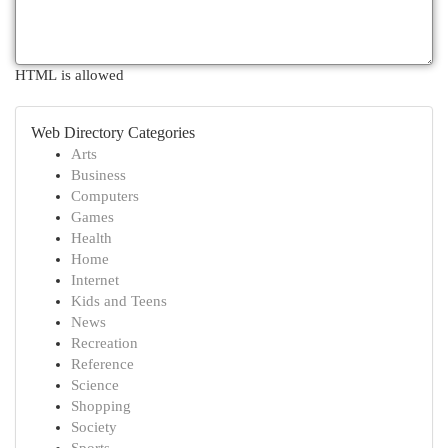
HTML is allowed
Web Directory Categories
Arts
Business
Computers
Games
Health
Home
Internet
Kids and Teens
News
Recreation
Reference
Science
Shopping
Society