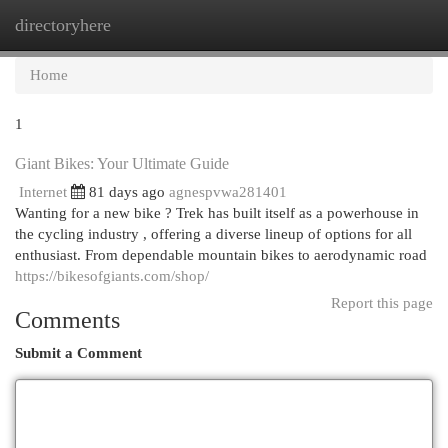
directoryhere
Togg
navi
Home
1
Giant Bikes: Your Ultimate Guide
Internet
81 days ago
agnespvwa281401
Wanting for a new bike ? Trek has built itself as a powerhouse in
the cycling industry , offering a diverse lineup of options for all
enthusiast. From dependable mountain bikes to aerodynamic road
https://bikesofgiants.com/shop/
Report this page
Comments
Submit a Comment