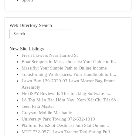
Sports
Web Directory Search
New Site Listings
Fresh Flowers Near Harrod St
Boat Scrapers in Massachusetts: Your Guide to R...
Massifly: Your Simple Path to Online Income
Transforming Workspaces: Your Handbook to B...
Lawn Boy 120-7029-03 Lawn Mower Bag Frame
Assembly
FlexiSPY Review: Is This tracking Software u...
Lô Top Miền Bắc Hôm Nay: Xem Xét Chi Tiết Số ...
Teen Patti Master
Grayson Mobile Mechanic
University Park Towing 972-632-1010
Platform ParisSlot Destinasi Judi Slot Online...
MTD 732-0571 Lawn Tractor Tool-Spring Pull