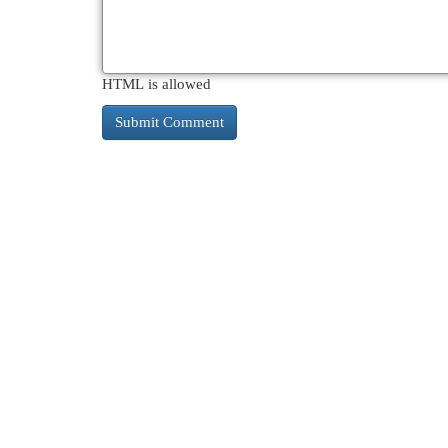
HTML is allowed