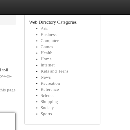
Web Directory Categories
Arts
Business
Computers
Games
Health
Home
Internet
 toll
Kids and Teens
how-to-
News
Recreation
Reference
this page
Science
Shopping
Society
Sports