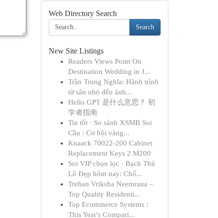
Web Directory Search
Search
New Site Listings
Readers Views Point On
Destination Wedding in J...
Trần Trung Nghĩa: Hành trình
từ sân nhỏ đến ánh...
Hello GPT 是什么意思？ 初
学者指南
Tin tốt · So sánh XSMB Soi
Cầu : Cơ hội vàng...
Knaack 70022-200 Cabinet
Replacement Keys 2 M200
Soi VIP chọn lọc · Bạch Thủ
Lô Đẹp hôm nay: Chố...
Trehan Vriksha Neemrana –
Top Quality Residenti...
Top Ecommerce Systems :
This Year's Compari...