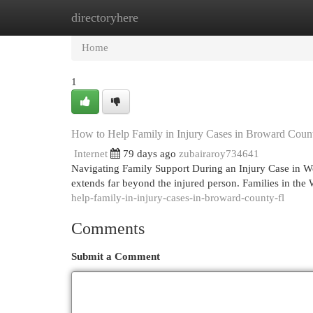
directoryhere
Home
New Site Listings
Add Site
Cat
Home
1
How to Help Family in Injury Cases in Broward Coun
Internet
79 days ago
zubairaroy734641
Navigating Family Support During an Injury Case in West
extends far beyond the injured person. Families in the
help-family-in-injury-cases-in-broward-county-fl
Comments
Submit a Comment