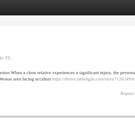
egories
Register
Login
ty, FL
on When a close relative experiences a significant injury, the personal
 Weston area facing accident
https://thesocialdelight.com/story7126249/
Report 