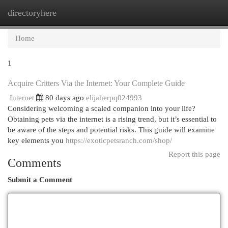
directoryhere
Togg
navi
Home
1
Acquire Critters Via the Internet: Your Complete Guide
Internet
80 days ago
elijaherpq024993
Considering welcoming a scaled companion into your life?
Obtaining pets via the internet is a rising trend, but it’s essential to
be aware of the steps and potential risks. This guide will examine
key elements you
https://exoticpetsranch.com/shop/
Report this page
Comments
Submit a Comment