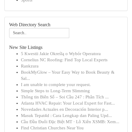
Sports
Web Directory Search
New Site Listings
5 Kwestii Jakie Określą o Wybór Operatora
Cornelius NC Roofing: Find Top Local Experts
Rankzura
BookMyGlow – Your Easy Way to Book Beauty &
Sal...
I am unable to complete your request.
Simple Steps to Long-Term Slimming
Thông tin Biên Số – Soi Cầu 247 : Phân Tích ...
Atlanta HVAC Repair: Your Local Expert for Fast...
Novedades Actuales en Decoración Interior p...
Masuk Tepat4d : Cara Lengkap dan Paling Upd...
Cầu Đầu Đuôi Đặc Biệt MT · Lô Xiên XSMB: Xem...
Find Christian Churches Near You