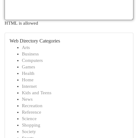
HTML is allowed
Web Directory Categories
Arts
Business
Computers
Games
Health
Home
Internet
Kids and Teens
News
Recreation
Reference
Science
Shopping
Society