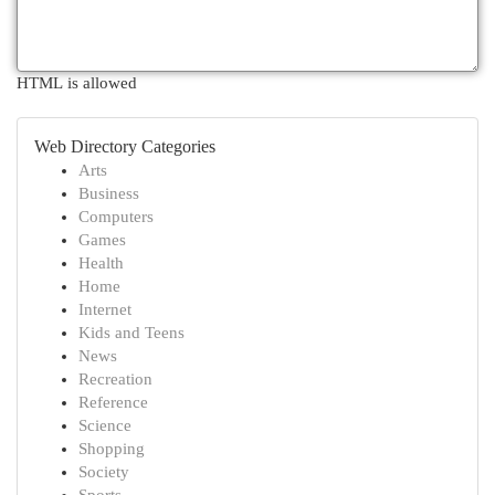
HTML is allowed
Web Directory Categories
Arts
Business
Computers
Games
Health
Home
Internet
Kids and Teens
News
Recreation
Reference
Science
Shopping
Society