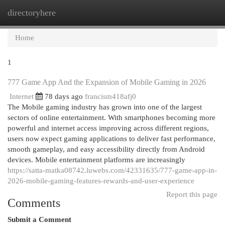
directoryhere
Togg
navi
Home
1
777 Game App And the Expansion of Mobile Gaming in 2026
Internet
78 days ago
francism418afj0
The Mobile gaming industry has grown into one of the largest
sectors of online entertainment. With smartphones becoming more
powerful and internet access improving across different regions,
users now expect gaming applications to deliver fast performance,
smooth gameplay, and easy accessibility directly from Android
devices. Mobile entertainment platforms are increasingly
https://satta-matka08742.luwebs.com/42331635/777-game-app-in-
2026-mobile-gaming-features-rewards-and-user-experience
Report this page
Comments
Submit a Comment