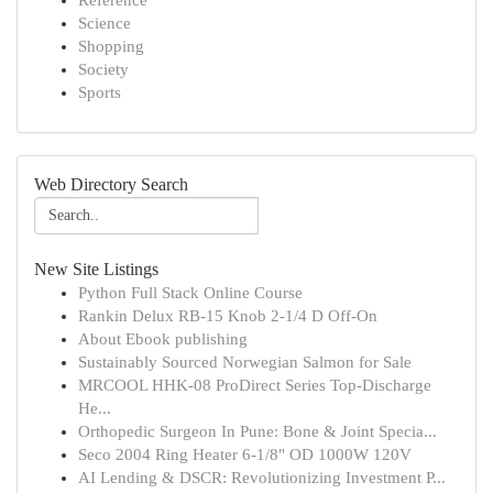
Reference
Science
Shopping
Society
Sports
Web Directory Search
New Site Listings
Python Full Stack Online Course
Rankin Delux RB-15 Knob 2-1/4 D Off-On
About Ebook publishing
Sustainably Sourced Norwegian Salmon for Sale
MRCOOL HHK-08 ProDirect Series Top-Discharge
He...
Orthopedic Surgeon In Pune: Bone & Joint Specia...
Seco 2004 Ring Heater 6-1/8" OD 1000W 120V
AI Lending & DSCR: Revolutionizing Investment P...