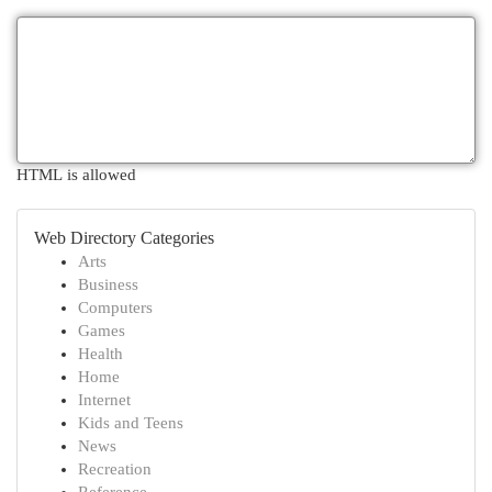
HTML is allowed
Web Directory Categories
Arts
Business
Computers
Games
Health
Home
Internet
Kids and Teens
News
Recreation