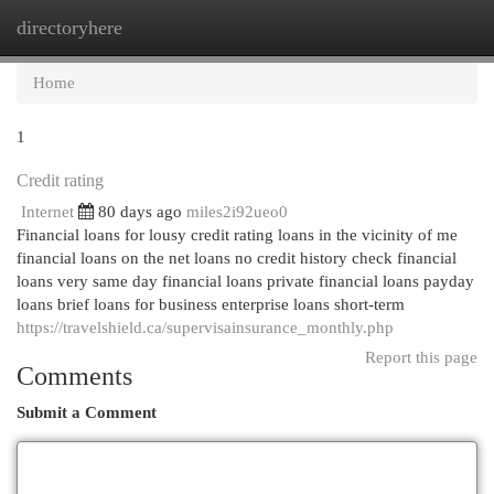
directoryhere
Togg
navi
Home
1
Credit rating
Internet
80 days ago
miles2i92ueo0
Financial loans for lousy credit rating loans in the vicinity of me
financial loans on the net loans no credit history check financial
loans very same day financial loans private financial loans payday
loans brief loans for business enterprise loans short-term
https://travelshield.ca/supervisainsurance_monthly.php
Report this page
Comments
Submit a Comment