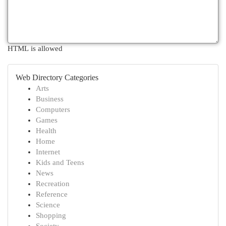
HTML is allowed
Web Directory Categories
Arts
Business
Computers
Games
Health
Home
Internet
Kids and Teens
News
Recreation
Reference
Science
Shopping