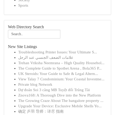
Society
Sports
Web Directory Search
New Site Listings
Troubleshooting Printer Issues: Your Ultimate S...
علامات الضعف الجنسي عند الرجل
Trehan Vriksha Neemrana – High Quality Househol...
The Complete Guide to Spotbet Arena , Bola365 P...
UK Steroids: Your Guide to Safe & Legal Altern...
View Talay 7 Condominium: Your Coastal Investme...
Private blog Network
Dự đoán Soi 3 càng MB Tuyệt đối Trúng Tài
Znova168: A Thorough Dive into the New Platform
The Growing Craze About The bangalore property ...
Upgrade Your Device: Exclusive Mobile Shells Yo...
确定 乒羽 导师：详尽 指南