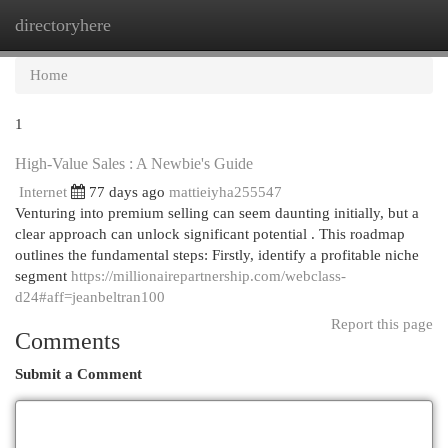
directoryhere
Togg
navi
Home
1
High-Value Sales : A Newbie's Guide
Internet
77 days ago
mattieiyha255547
Venturing into premium selling can seem daunting initially, but a
clear approach can unlock significant potential . This roadmap
outlines the fundamental steps: Firstly, identify a profitable niche
segment
https://millionairepartnership.com/webclass-
d24#aff=jeanbeltran100
Report this page
Comments
Submit a Comment