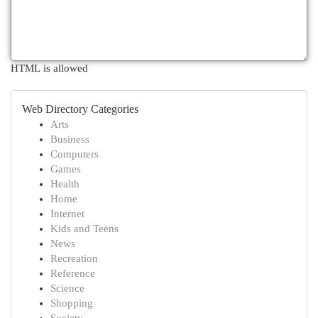
HTML is allowed
Web Directory Categories
Arts
Business
Computers
Games
Health
Home
Internet
Kids and Teens
News
Recreation
Reference
Science
Shopping