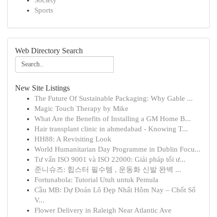
Society
Sports
Web Directory Search
New Site Listings
The Future Of Sustainable Packaging: Why Gable ...
Magic Touch Therapy by Mike
What Are the Benefits of Installing a GM Home B...
Hair transplant clinic in ahmedabad - Knowing T...
HH88: A Revisiting Look
World Humanitarian Day Programme in Dublin Focu...
Tư vấn ISO 9001 và ISO 22000: Giải pháp tối ư...
준니슈즈: 힙스터 필수템 , 운동화 신발 완벽 ...
Fortunabola: Tutorial Utuh untuk Pemula
Cầu MB: Dự Đoán Lô Đẹp Nhất Hôm Nay – Chốt Số
V...
Flower Delivery in Raleigh Near Atlantic Ave