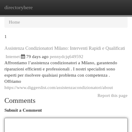
directoryhere
Togg
navi
Home
1
Assistenza Condizionatori Milano: Interventi Rapidi e Qualificati
Internet
79 days ago
pennydcjq649592
Affrontiamo l’assistenza condizionatori a Milano, garantendo
riparazioni efficienti e professionali . I nostri specialisti sono
esperti per risolvere qualsiasi problema con competenza .
Offriamo
https://www.diggerslist.com/assistenzacondizionatori/about
Report this page
Comments
Submit a Comment