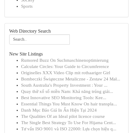
Society
Sports
Web Directory Search
New Site Listings
Rumored Buzz On Suchmaschinenoptimierung
Calculate Circles: Your Guide to Circumference
Originelles XXX Video Clip mit rothaariger Girl
Bombeczki Świąteczne Metaliczne - Zestaw 24 Mał...
South Australia's Property Investment : Your ...
Quay thử xổ số miền Nam: Khả năng trúng giải...
Best Innovative SEO Monitoring Tools: Kee...
Essential Things You Must Know On hair transpla...
Danh Mục Báo Giá In Ấn Hiện Tại 2024
The Qualities Of an Ideal pilot licence course
The Single Best Strategy To Use For Hijama Cent...
Tư vấn ISO 9001 và ISO 22000: Lựa chọn hiệu q...