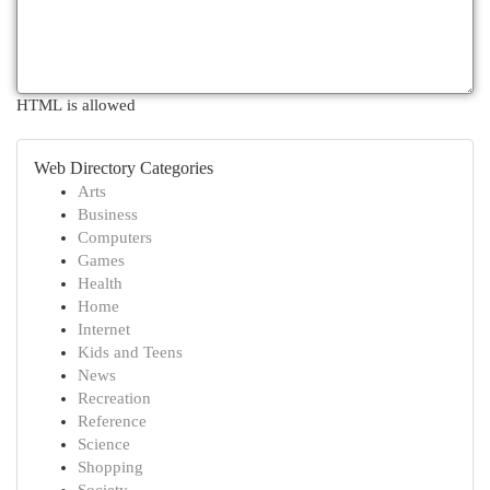
HTML is allowed
Web Directory Categories
Arts
Business
Computers
Games
Health
Home
Internet
Kids and Teens
News
Recreation
Reference
Science
Shopping