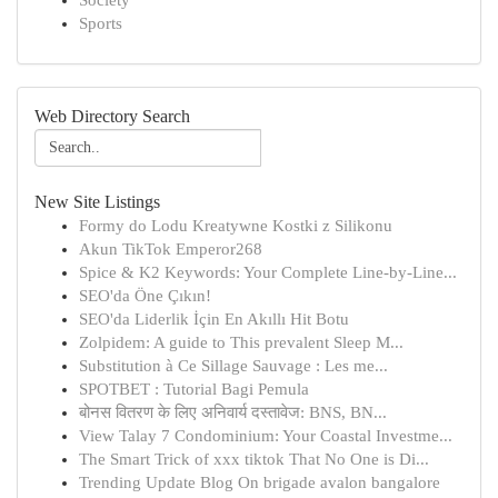
Society
Sports
Web Directory Search
New Site Listings
Formy do Lodu Kreatywne Kostki z Silikonu
Akun TikTok Emperor268
Spice & K2 Keywords: Your Complete Line-by-Line...
SEO'da Öne Çıkın!
SEO'da Liderlik İçin En Akıllı Hit Botu
Zolpidem: A guide to This prevalent Sleep M...
Substitution à Ce Sillage Sauvage : Les me...
SPOTBET : Tutorial Bagi Pemula
बोनस वितरण के लिए अनिवार्य दस्तावेज: BNS, BN...
View Talay 7 Condominium: Your Coastal Investme...
The Smart Trick of xxx tiktok That No One is Di...
Trending Update Blog On brigade avalon bangalore