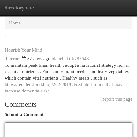
directoryhere
Togg
navi
Home
1
Nourish Your Mind
Internet
82 days ago
blanchektfk785043
To maintain peak brain health , adopt a nutritional strategy rich in
essential nutrients . Focus on vibrant berries and leafy vegetables
which contain vital nutrients . Healthy meats , such as
https://redalert.food.blog/2026/01/03/red-alert-foods-that-may-
increase-dementia-risk/
Report this page
Comments
Submit a Comment