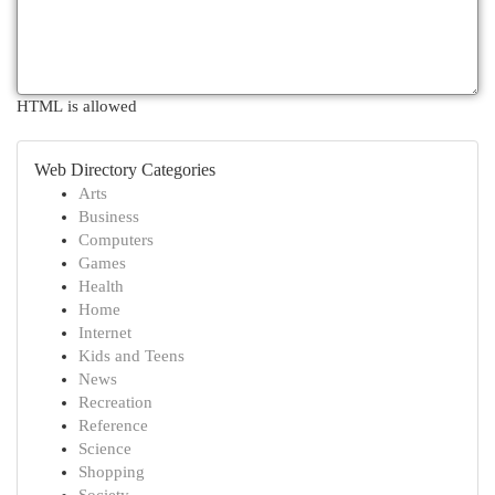
HTML is allowed
Web Directory Categories
Arts
Business
Computers
Games
Health
Home
Internet
Kids and Teens
News
Recreation
Reference
Science
Shopping