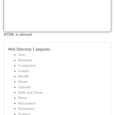
HTML is allowed
Web Directory Categories
Arts
Business
Computers
Games
Health
Home
Internet
Kids and Teens
News
Recreation
Reference
Science