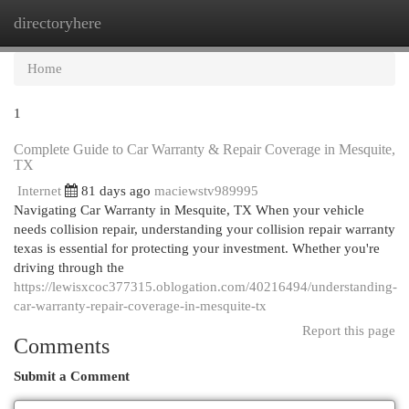
directoryhere
Togg
navi
Home
1
Complete Guide to Car Warranty & Repair Coverage in Mesquite,
TX
Internet
81 days ago
maciewstv989995
Navigating Car Warranty in Mesquite, TX When your vehicle
needs collision repair, understanding your collision repair warranty
texas is essential for protecting your investment. Whether you're
driving through the
https://lewisxcoc377315.oblogation.com/40216494/understanding-
car-warranty-repair-coverage-in-mesquite-tx
Report this page
Comments
Submit a Comment