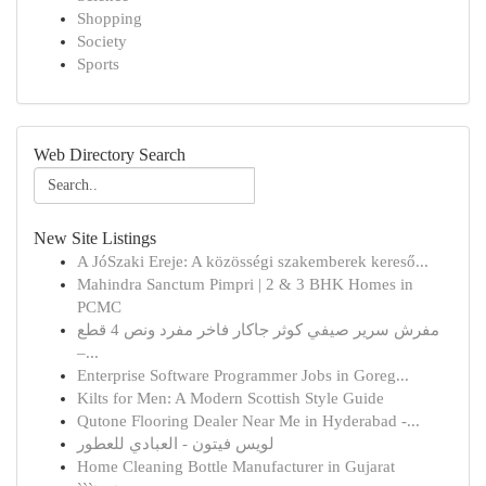
Shopping
Society
Sports
Web Directory Search
New Site Listings
A JóSzaki Ereje: A közösségi szakemberek kereső...
Mahindra Sanctum Pimpri | 2 & 3 BHK Homes in
PCMC
مفرش سرير صيفي كوثر جاكار فاخر مفرد ونص 4 قطع
–...
Enterprise Software Programmer Jobs in Goreg...
Kilts for Men: A Modern Scottish Style Guide
Qutone Flooring Dealer Near Me in Hyderabad -...
لويس فيتون - العبادي للعطور
Home Cleaning Bottle Manufacturer in Gujarat