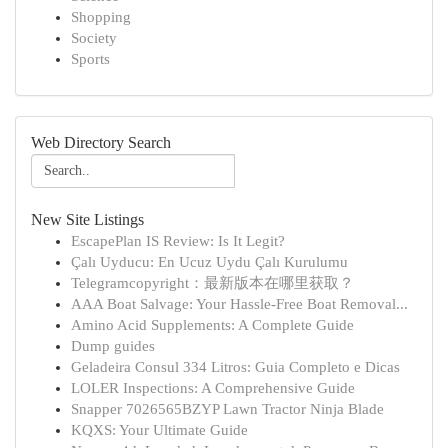
Shopping
Society
Sports
Web Directory Search
New Site Listings
EscapePlan IS Review: Is It Legit?
Çalı Uyducu: En Ucuz Uydu Çalı Kurulumu
Telegramcopyright：最新版本在哪里获取？
AAA Boat Salvage: Your Hassle-Free Boat Removal...
Amino Acid Supplements: A Complete Guide
Dump guides
Geladeira Consul 334 Litros: Guia Completo e Dicas
LOLER Inspections: A Comprehensive Guide
Snapper 7026565BZYP Lawn Tractor Ninja Blade
KQXS: Your Ultimate Guide