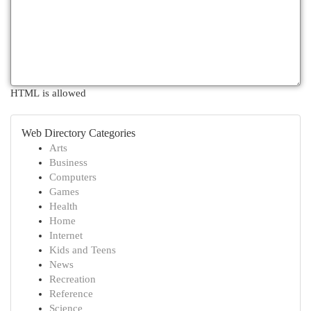
HTML is allowed
Web Directory Categories
Arts
Business
Computers
Games
Health
Home
Internet
Kids and Teens
News
Recreation
Reference
Science