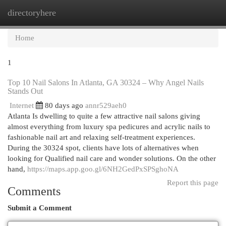
directoryhere
Togg
navi
Home
1
Top 10 Nail Salons In Atlanta, GA 30324 – Why Angel Nails
Stands Out
Internet
80 days ago
annr529aeh0
Atlanta Is dwelling to quite a few attractive nail salons giving
almost everything from luxury spa pedicures and acrylic nails to
fashionable nail art and relaxing self-treatment experiences.
During the 30324 spot, clients have lots of alternatives when
looking for Qualified nail care and wonder solutions. On the other
hand,
https://maps.app.goo.gl/6NH2GedPxSPSghoNA
Report this page
Comments
Submit a Comment