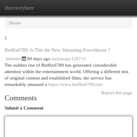
directoryhere
Togg
navi
Home
1
Betflix6789: Is This the New Streaming Powerhouse ?
Internet
80 days ago
laylawapy120715
The sudden rise of Betflix6789 has generated considerable
attention within the entertainment world. Offering a different mix
of original content and established films, the service has
remarkably amassed a
https://www.betflix6789.run/
Report this page
Comments
Submit a Comment