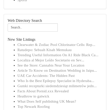
Sports
Web Directory Search
New Site Listings
Clearwater & Zodiac Pool Chlorinator Cells: Rep...
Ratudepo: Sebuah Kisah Memukau
Trending Useful Information On A1 Ride Black Ca...
Localiza al Mejor Leído Societario en Sev...
See the Store: Cannabis Near Your Location
Article To Know on Destination Wedding in Jaipu...
UAE Car Accidents: The Hidden Past
Who Is the Best Epilepsy Specialist in Hyderaba...
Gumki recepturki siedemdziesiąt milimetrów jedn...
Facts About Pornid.xxx Revealed
Heathrow to gatwick
What Does Self publishing UK Mean?
Top Newark Roofing