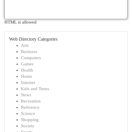
HTML is allowed
Web Directory Categories
Arts
Business
Computers
Games
Health
Home
Internet
Kids and Teens
News
Recreation
Reference
Science
Shopping
Society