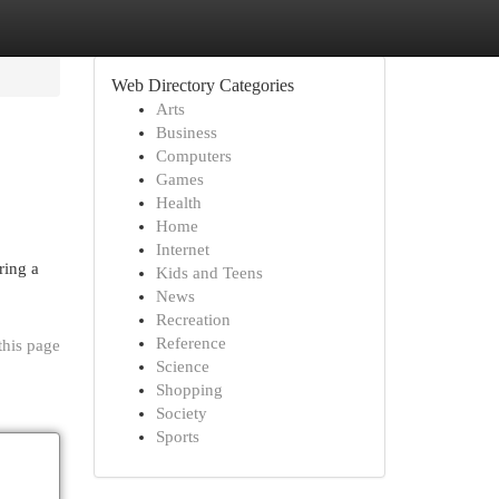
Web Directory Categories
Arts
Business
Computers
Games
Health
Home
Internet
ring a
Kids and Teens
News
Recreation
Reference
this page
Science
Shopping
Society
Sports