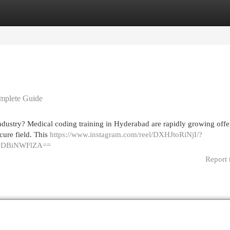
egories
Register
Login
omplete Guide
 industry? Medical coding training in Hyderabad are rapidly growing offe
cure field. This
https://www.instagram.com/reel/DXHJtoRiNjI/?
lODBiNWFlZA==
Report 