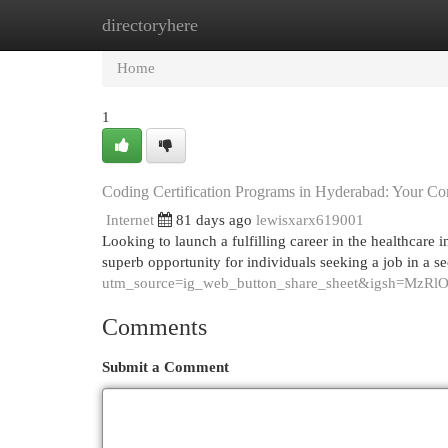
directoryhere
Home
New Site Listings
Add Site
Cat
Home
1
Coding Certification Programs in Hyderabad: Your C
Internet
81 days ago
lewisxarx619001
Looking to launch a fulfilling career in the healthcare
superb opportunity for individuals seeking a job in a se
utm_source=ig_web_button_share_sheet&igsh=MzR
Comments
Submit a Comment