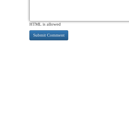
HTML is allowed