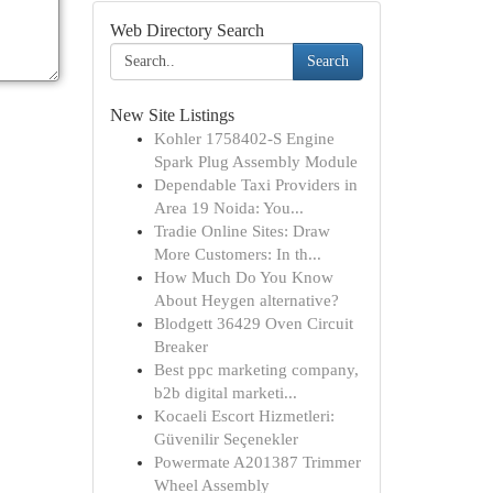
Web Directory Search
Search
New Site Listings
Kohler 1758402-S Engine
Spark Plug Assembly Module
Dependable Taxi Providers in
Area 19 Noida: You...
Tradie Online Sites: Draw
More Customers: In th...
How Much Do You Know
About Heygen alternative?
Blodgett 36429 Oven Circuit
Breaker
Best ppc marketing company,
b2b digital marketi...
Kocaeli Escort Hizmetleri:
Güvenilir Seçenekler
Powermate A201387 Trimmer
Wheel Assembly