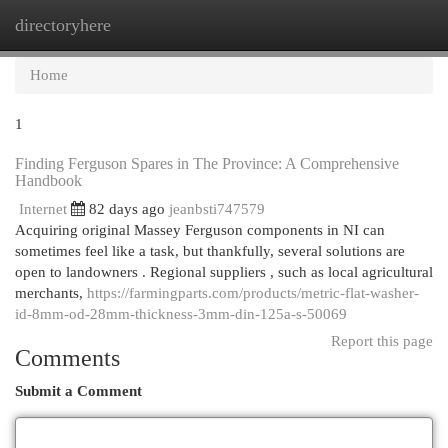
directoryhere
Togg
navi
Home
1
Finding Ferguson Spares in The Province: A Comprehensive
Handbook
Internet
82 days ago
jeanbsti747579
Acquiring original Massey Ferguson components in NI can
sometimes feel like a task, but thankfully, several solutions are
open to landowners . Regional suppliers , such as local agricultural
merchants,
https://farmingparts.com/products/metric-flat-washer-
id-8mm-od-28mm-thickness-3mm-din-125a-s-50069
Report this page
Comments
Submit a Comment