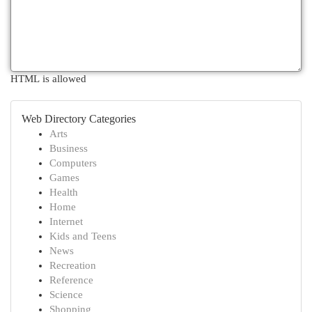
HTML is allowed
Web Directory Categories
Arts
Business
Computers
Games
Health
Home
Internet
Kids and Teens
News
Recreation
Reference
Science
Shopping