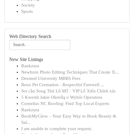
Society
Sports
Web Directory Search
New Site Listings
Rankzura
Newborn Photo Editing Techniques That Create Ti...
Deemed University MBBS Fees
Reno Pet Cremation - Respectful Farewell ...
Soi cầu Song Thủ Lô MT · VIP Lô Xiên Chính xác
5 Kwestii Jakie Określą o Wybór Operatora
Cornelius NC Roofing: Find Top Local Experts
Rankzura
BookMyGlow – Your Easy Way to Book Beauty &
Sal...
I am unable to complete your request.