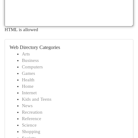
HTML is allowed
Web Directory Categories
Arts
Business
Computers
Games
Health
Home
Internet
Kids and Teens
News
Recreation
Reference
Science
Shopping