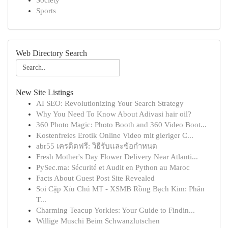
Society
Sports
Web Directory Search
New Site Listings
AI SEO: Revolutionizing Your Search Strategy
Why You Need To Know About Adivasi hair oil?
360 Photo Magic: Photo Booth and 360 Video Boot...
Kostenfreies Erotik Online Video mit gieriger C...
abr55 เครดิตฟรี: วิธีรับและข้อกำหนด
Fresh Mother's Day Flower Delivery Near Atlanti...
PySec.ma: Sécurité et Audit en Python au Maroc
Facts About Guest Post Site Revealed
Soi Cặp Xỉu Chủ MT - XSMB Rồng Bạch Kim: Phân
T...
Charming Teacup Yorkies: Your Guide to Findin...
Willige Muschi Beim Schwanzlutschen