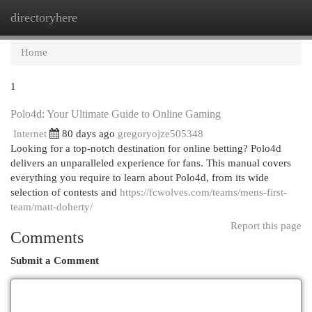
directoryhere
Togg
navi
Home
1
Polo4d: Your Ultimate Guide to Online Gaming
Internet
80 days ago
gregoryojze505348
Looking for a top-notch destination for online betting? Polo4d
delivers an unparalleled experience for fans. This manual covers
everything you require to learn about Polo4d, from its wide
selection of contests and
https://fcwolves.com/teams/mens-first-
team/matt-doherty/
Report this page
Comments
Submit a Comment