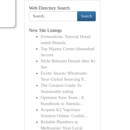
Web Directory Search
Search
New Site Listings
Fortunabola: Tutorial Detail
untuk Pemula
Top Hijama Center Islamabad
Secrets
Nicht Bekannt Details über Ki
Seo
Exotic Snacks Wholesale:
Your Global Sourcing P...
The Greatest Guide To
Sustainable eating
Optimize Your Team : A
Handbook to Attenda...
Acquire K2 Vaporizer
Solution Online: Confid...
Reliable Plumbers in
Melbourne: Your Local