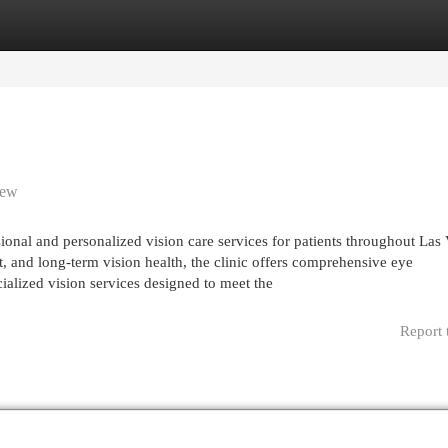
egories
Register
Login
iew
al and personalized vision care services for patients throughout Las 
, and long-term vision health, the clinic offers comprehensive eye
cialized vision services designed to meet the
Report 