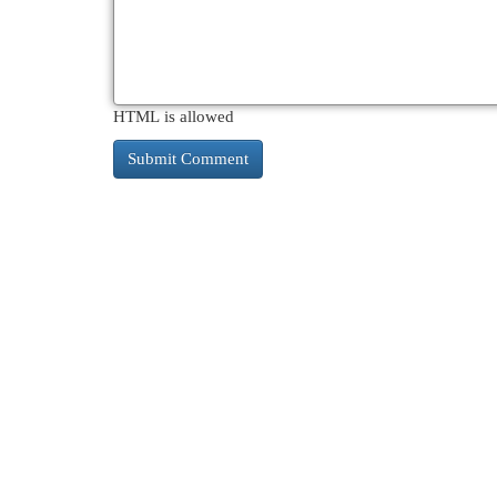
HTML is allowed