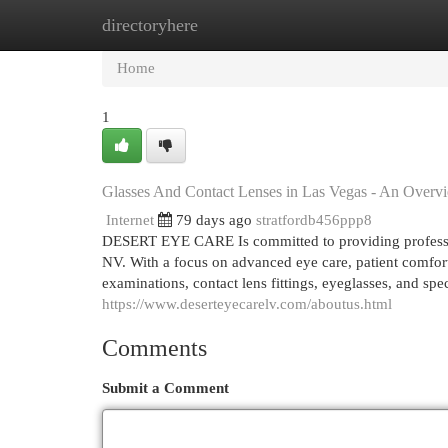
directoryhere
Home
New Site Listings
Add Site
Cat
Home
1
Glasses And Contact Lenses in Las Vegas - An Overv
Internet
79 days ago
stratfordb456ppp8
DESERT EYE CARE Is committed to providing profession
NV. With a focus on advanced eye care, patient comfort
examinations, contact lens fittings, eyeglasses, and spe
https://www.deserteyecarelv.com/aboutus.html
Comments
Submit a Comment