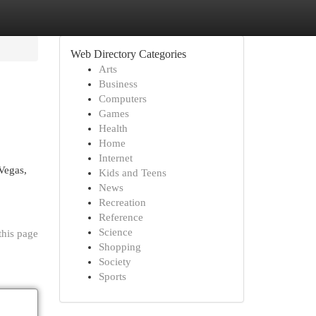
Web Directory Categories
Arts
Business
Computers
Games
Health
Home
Internet
Vegas,
Kids and Teens
News
Recreation
Reference
Science
this page
Shopping
Society
Sports