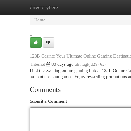
directoryhere
Home
New Site Listings
Add Site
Cat
Home
1
123B Casino: Your Ultimate Online Gaming Destinati
Internet
80 days ago
aliviagkjd294624
Find the exciting online gaming hub at 123B Online Casi
authentic casino games. Enjoy rewarding promotions 
Comments
Submit a Comment