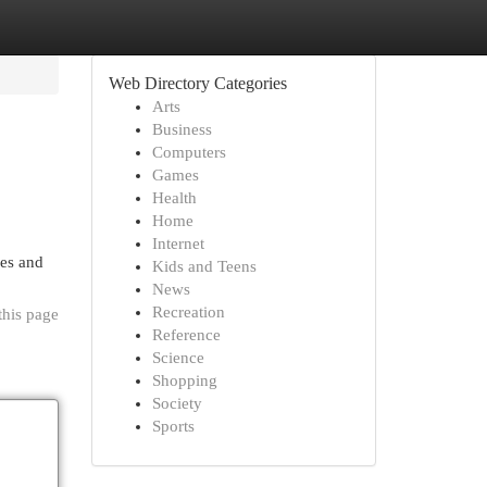
Web Directory Categories
Arts
Business
Computers
Games
Health
Home
Internet
mes and
Kids and Teens
News
Recreation
this page
Reference
Science
Shopping
Society
Sports