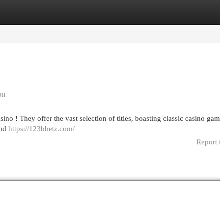
egories
Register
Login
on
no ! They offer the vast selection of titles, boasting classic casino ga
and
https://123bbetz.com/
Report 