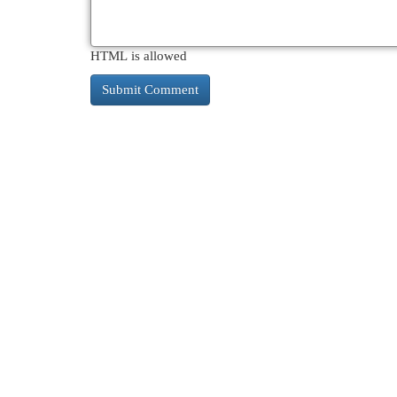
HTML is allowed