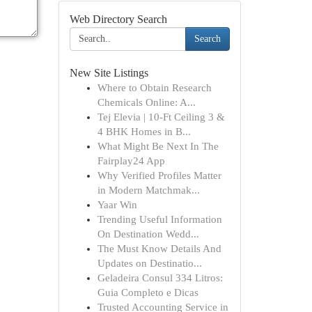
Web Directory Search
Search
New Site Listings
Where to Obtain Research
Chemicals Online: A...
Tej Elevia | 10-Ft Ceiling 3 &
4 BHK Homes in B...
What Might Be Next In The
Fairplay24 App
Why Verified Profiles Matter
in Modern Matchmak...
Yaar Win
Trending Useful Information
On Destination Wedd...
The Must Know Details And
Updates on Destinatio...
Geladeira Consul 334 Litros:
Guia Completo e Dicas
Trusted Accounting Service in