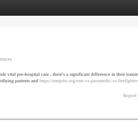
egories
Register
Login
rences
tal pre-hospital care , there's a significant difference in their trainin
ilizing patients and
https://emtjobs.org/emt-vs-paramedic-vs-firefighter
Report 