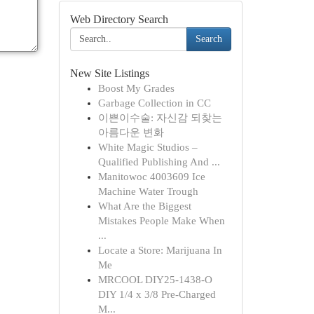
Web Directory Search
Search
New Site Listings
Boost My Grades
Garbage Collection in CC
이쁜이수술: 자신감 되찾는
아름다운 변화
White Magic Studios –
Qualified Publishing And ...
Manitowoc 4003609 Ice
Machine Water Trough
What Are the Biggest
Mistakes People Make When
...
Locate a Store: Marijuana In
Me
MRCOOL DIY25-1438-O
DIY 1/4 x 3/8 Pre-Charged
M...