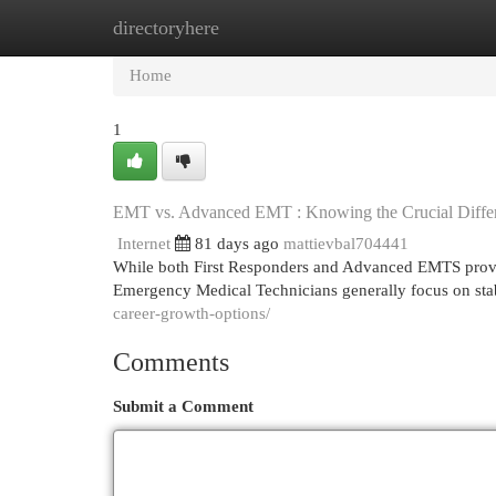
directoryhere
Home
New Site Listings
Add Site
Cat
Home
1
EMT vs. Advanced EMT : Knowing the Crucial Diffe
Internet
81 days ago
mattievbal704441
While both First Responders and Advanced EMTS provide vi
Emergency Medical Technicians generally focus on stab
career-growth-options/
Comments
Submit a Comment