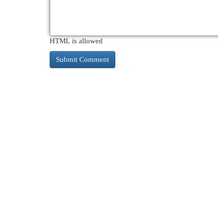
HTML is allowed