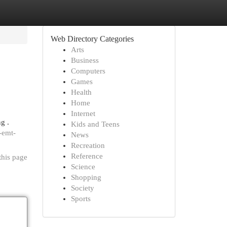
Web Directory Categories
Arts
Business
Computers
Games
Health
Home
Internet
g .
Kids and Teens
-emt-
News
Recreation
Reference
this page
Science
Shopping
Society
Sports