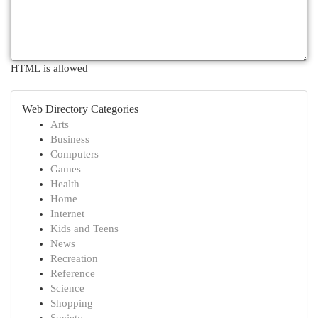
HTML is allowed
Web Directory Categories
Arts
Business
Computers
Games
Health
Home
Internet
Kids and Teens
News
Recreation
Reference
Science
Shopping