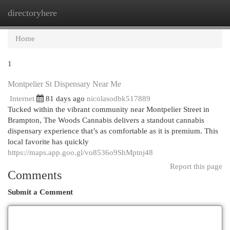
directoryhere
Togg
navi
Home
1
Montpelier St Dispensary Near Me
Internet
81 days ago
nicolasodbk517889
Tucked within the vibrant community near Montpelier Street in
Brampton, The Woods Cannabis delivers a standout cannabis
dispensary experience that’s as comfortable as it is premium. This
local favorite has quickly
https://maps.app.goo.gl/vo8536o9ShMptnj48
Report this page
Comments
Submit a Comment