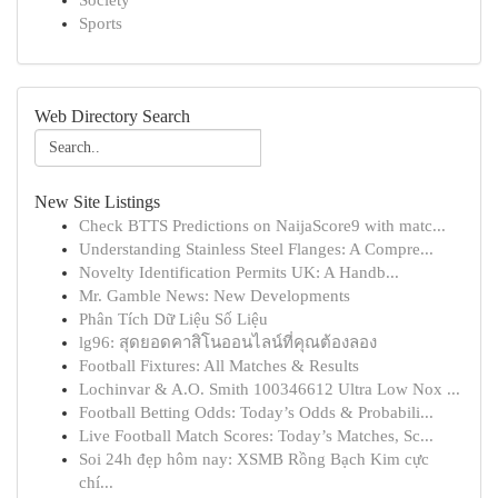
Society
Sports
Web Directory Search
New Site Listings
Check BTTS Predictions on NaijaScore9 with matc...
Understanding Stainless Steel Flanges: A Compre...
Novelty Identification Permits UK: A Handb...
Mr. Gamble News: New Developments
Phân Tích Dữ Liệu Số Liệu
lg96: สุดยอดคาสิโนออนไลน์ที่คุณต้องลอง
Football Fixtures: All Matches & Results
Lochinvar & A.O. Smith 100346612 Ultra Low Nox ...
Football Betting Odds: Today’s Odds & Probabili...
Live Football Match Scores: Today’s Matches, Sc...
Soi 24h đẹp hôm nay: XSMB Rồng Bạch Kim cực
chí...