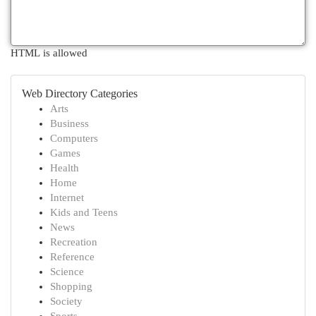
HTML is allowed
Web Directory Categories
Arts
Business
Computers
Games
Health
Home
Internet
Kids and Teens
News
Recreation
Reference
Science
Shopping
Society