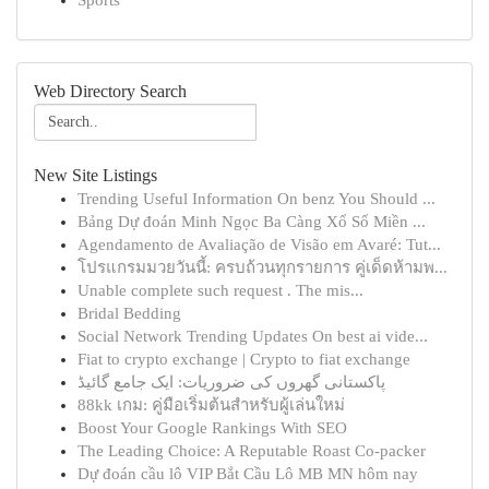
Sports
Web Directory Search
New Site Listings
Trending Useful Information On benz You Should ...
Bảng Dự đoán Minh Ngọc Ba Càng Xổ Số Miền ...
Agendamento de Avaliação de Visão em Avaré: Tut...
โปรแกรมมวยวันนี้: ครบถ้วนทุกรายการ คู่เด็ดห้ามพ...
Unable complete such request . The mis...
Bridal Bedding
Social Network Trending Updates On best ai vide...
Fiat to crypto exchange | Crypto to fiat exchange
پاکستانی گھروں کی ضروریات: ایک جامع گائیڈ
88kk เกม: คู่มือเริ่มต้นสำหรับผู้เล่นใหม่
Boost Your Google Rankings With SEO
The Leading Choice: A Reputable Roast Co-packer
Dự đoán cầu lô VIP Bắt Cầu Lô MB MN hôm nay