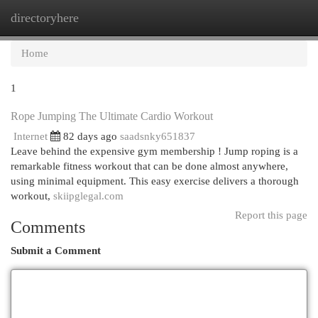
directoryhere
Togg
navi
Home
1
Rope Jumping The Ultimate Cardio Workout
Internet
82 days ago
saadsnky651837
Leave behind the expensive gym membership ! Jump roping is a
remarkable fitness workout that can be done almost anywhere,
using minimal equipment. This easy exercise delivers a thorough
workout,
skiipglegal.com
Report this page
Comments
Submit a Comment