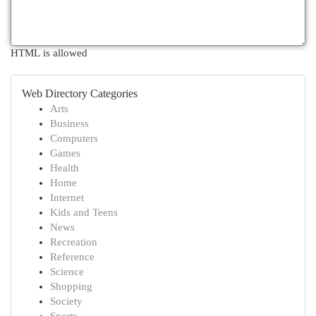
HTML is allowed
Web Directory Categories
Arts
Business
Computers
Games
Health
Home
Internet
Kids and Teens
News
Recreation
Reference
Science
Shopping
Society