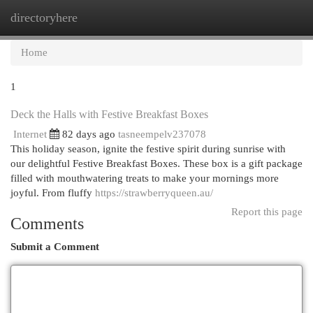
directoryhere
Togg
navi
Home
1
Deck the Halls with Festive Breakfast Boxes
Internet
82 days ago
tasneempelv237078
This holiday season, ignite the festive spirit during sunrise with
our delightful Festive Breakfast Boxes. These box is a gift package
filled with mouthwatering treats to make your mornings more
joyful. From fluffy
https://strawberryqueen.au/
Report this page
Comments
Submit a Comment