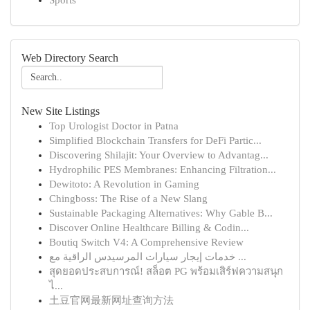
Sports
Web Directory Search
New Site Listings
Top Urologist Doctor in Patna
Simplified Blockchain Transfers for DeFi Partic...
Discovering Shilajit: Your Overview to Advantag...
Hydrophilic PES Membranes: Enhancing Filtration...
Dewitoto: A Revolution in Gaming
Chingboss: The Rise of a New Slang
Sustainable Packaging Alternatives: Why Gable B...
Discover Online Healthcare Billing & Codin...
Boutiq Switch V4: A Comprehensive Review
خدمات إيجار سيارات المرسيدس الراقية مع ...
สุดยอดประสบการณ์! สล็อต PG พร้อมเสิร์ฟความสนุก
ไ...
土豆官网最新网址查询方法