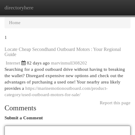
directoryhere
Togg
navi
Home
1
Locate Cheap Secondhand Outboard Motors : Your Regional
Guide
Internet
82 days ago
marvinmull308202
Searching for a good outboard drive without having to breaking
the wallet? Disregard expensive new options and check out the
advantages of purchasing a used one! Your nearby area likely
provides a
https://marinemotionoutboard.com/product-
category/used-outboard-motors-for-sale/
Report this page
Comments
Submit a Comment