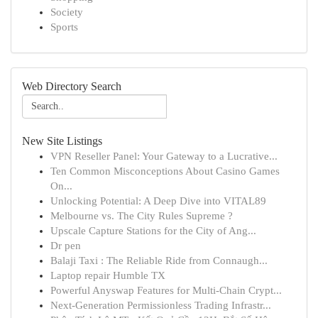
Society
Sports
Web Directory Search
New Site Listings
VPN Reseller Panel: Your Gateway to a Lucrative...
Ten Common Misconceptions About Casino Games
On...
Unlocking Potential: A Deep Dive into VITAL89
Melbourne vs. The City Rules Supreme ?
Upscale Capture Stations for the City of Ang...
Dr pen
Balaji Taxi : The Reliable Ride from Connaugh...
Laptop repair Humble TX
Powerful Anyswap Features for Multi-Chain Crypt...
Next-Generation Permissionless Trading Infrastr...