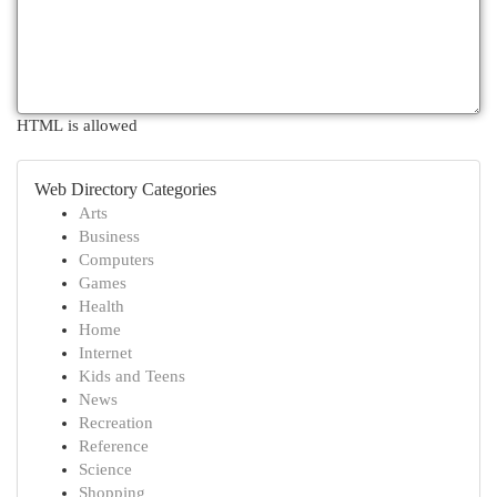
HTML is allowed
Web Directory Categories
Arts
Business
Computers
Games
Health
Home
Internet
Kids and Teens
News
Recreation
Reference
Science
Shopping