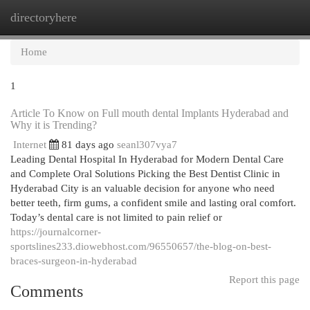
directoryhere
Togg
navi
Home
1
Article To Know on Full mouth dental Implants Hyderabad and
Why it is Trending?
Internet
81 days ago
seanl307vya7
Leading Dental Hospital In Hyderabad for Modern Dental Care
and Complete Oral Solutions Picking the Best Dentist Clinic in
Hyderabad City is an valuable decision for anyone who need
better teeth, firm gums, a confident smile and lasting oral comfort.
Today’s dental care is not limited to pain relief or
https://journalcorner-
sportslines233.diowebhost.com/96550657/the-blog-on-best-
braces-surgeon-in-hyderabad
Report this page
Comments