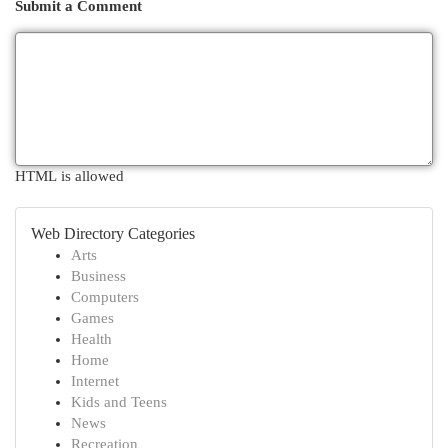
Submit a Comment
HTML is allowed
Web Directory Categories
Arts
Business
Computers
Games
Health
Home
Internet
Kids and Teens
News
Recreation