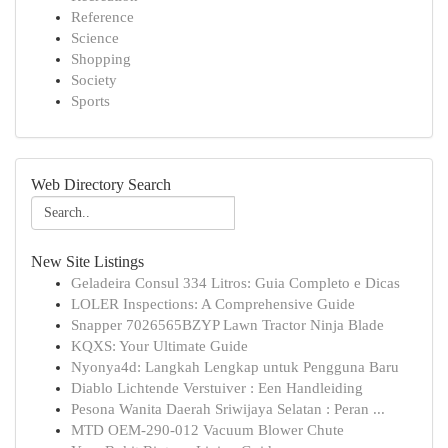
Reference
Science
Shopping
Society
Sports
Web Directory Search
New Site Listings
Geladeira Consul 334 Litros: Guia Completo e Dicas
LOLER Inspections: A Comprehensive Guide
Snapper 7026565BZYP Lawn Tractor Ninja Blade
KQXS: Your Ultimate Guide
Nyonya4d: Langkah Lengkap untuk Pengguna Baru
Diablo Lichtende Verstuiver : Een Handleiding
Pesona Wanita Daerah Sriwijaya Selatan : Peran ...
MTD OEM-290-012 Vacuum Blower Chute