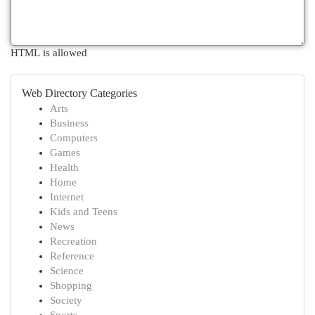
HTML is allowed
Web Directory Categories
Arts
Business
Computers
Games
Health
Home
Internet
Kids and Teens
News
Recreation
Reference
Science
Shopping
Society