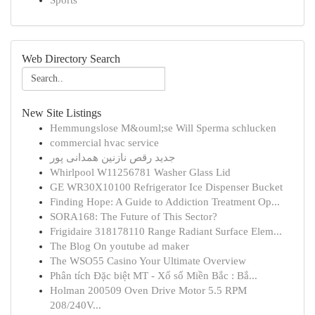
Sports
Web Directory Search
New Site Listings
Hemmungslose M&ouml;se Will Sperma schlucken
commercial hvac service
جدید رقص نازنین همدانی پور
Whirlpool W11256781 Washer Glass Lid
GE WR30X10100 Refrigerator Ice Dispenser Bucket
Finding Hope: A Guide to Addiction Treatment Op...
SORA168: The Future of This Sector?
Frigidaire 318178110 Range Radiant Surface Elem...
The Blog On youtube ad maker
The WSO55 Casino Your Ultimate Overview
Phân tích Đặc biệt MT - Xổ số Miền Bắc : Bắ...
Holman 200509 Oven Drive Motor 5.5 RPM
208/240V...