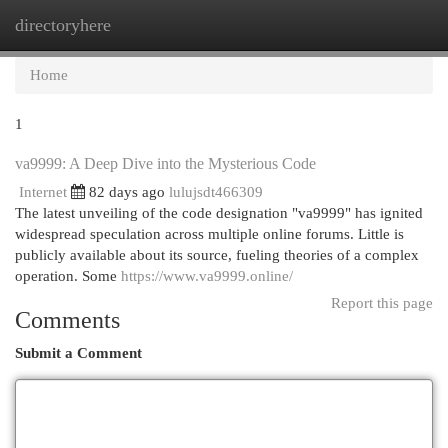
directoryhere
Togg
navi
Home
1
va9999: A Deep Dive into the Mysterious Code
Internet
82 days ago
lulujsdt466309
The latest unveiling of the code designation "va9999" has ignited
widespread speculation across multiple online forums. Little is
publicly available about its source, fueling theories of a complex
operation. Some
https://www.va9999.online/
Report this page
Comments
Submit a Comment