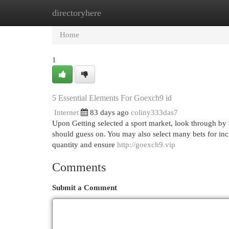
directoryhere
Home
New Site Listings
Add Site
Cat
Home
1
5 Essential Elements For Goexch9 id
Internet
83 days ago
coliny333das7
Upon Getting selected a sport market, look through by
should guess on. You may also select many bets for incr
quantity and ensure
http://goexch9.vip
Comments
Submit a Comment