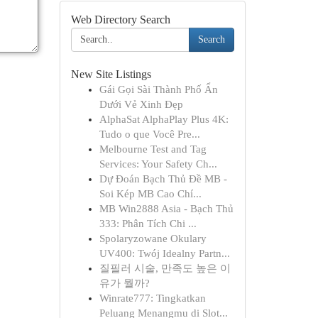
Web Directory Search
Search
New Site Listings
Gái Gọi Sài Thành Phố Ẩn
Dưới Vẻ Xinh Đẹp
AlphaSat AlphaPlay Plus 4K:
Tudo o que Você Pre...
Melbourne Test and Tag
Services: Your Safety Ch...
Dự Đoán Bạch Thủ Đề MB -
Soi Kép MB Cao Chí...
MB Win2888 Asia - Bạch Thủ
333: Phân Tích Chi ...
Spolaryzowane Okulary
UV400: Twój Idealny Partn...
질필러 시술, 만족도 높은 이
유가 뭘까?
Winrate777: Tingkatkan
Peluang Menangmu di Slot...