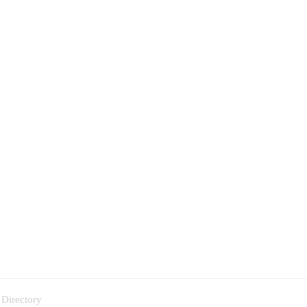
 Directory