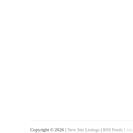
Copyright © 2026 |
New Site Listings
|
RSS Feeds
Link