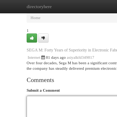
directoryhere
Home
New Site Listings
Add Site
Cat
Home
1
SEGA M: Forty Years of Superiority in Electronic Fabr
Internet
81 days ago
asiyalkfd349817
Over four decades, Sega M has been a significant contri
the company has steadily delivered premium electroni
Comments
Submit a Comment