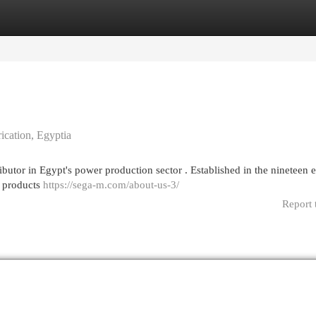
egories
Register
Login
ication, Egyptia
butor in Egypt's power production sector . Established in the nineteen e
c products
https://sega-m.com/about-us-3/
Report 