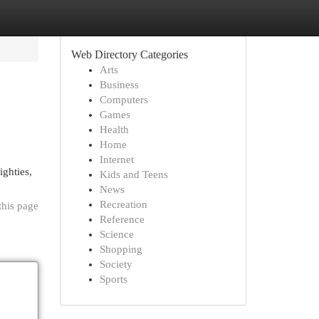
Web Directory Categories
Arts
Business
Computers
Games
Health
Home
Internet
ighties,
Kids and Teens
News
Recreation
this page
Reference
Science
Shopping
Society
Sports