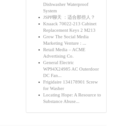
Dishwasher Waterproof
System
JSPP聊天 ：适合那些人？
Knaack 70022-213 Cabinet
Replacement Keys 2 M213
Grow The Social Media
Marketing Venture : ...
Retail Media – ACME
Advertising Co.
General Electric
WP94X24985 AC Outerdoor
DC Fan...
Frigidaire 134178901 Screw
for Washer
Locating Hope: A Resource to
Substance Abuse...