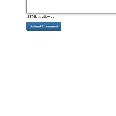
HTML is allowed