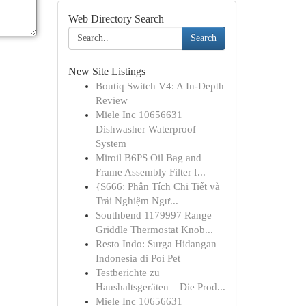
Web Directory Search
Search
New Site Listings
Boutiq Switch V4: A In-Depth
Review
Miele Inc 10656631
Dishwasher Waterproof
System
Miroil B6PS Oil Bag and
Frame Assembly Filter f...
{S666: Phân Tích Chi Tiết và
Trải Nghiệm Ngư...
Southbend 1179997 Range
Griddle Thermostat Knob...
Resto Indo: Surga Hidangan
Indonesia di Poi Pet
Testberichte zu
Haushaltsgeräten – Die Prod...
Miele Inc 10656631