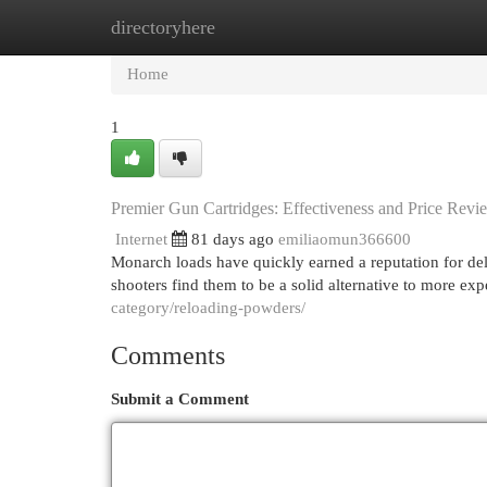
directoryhere
Home
New Site Listings
Add Site
Cat
Home
1
Premier Gun Cartridges: Effectiveness and Price Revi
Internet
81 days ago
emiliaomun366600
Monarch loads have quickly earned a reputation for deli
shooters find them to be a solid alternative to more ex
category/reloading-powders/
Comments
Submit a Comment