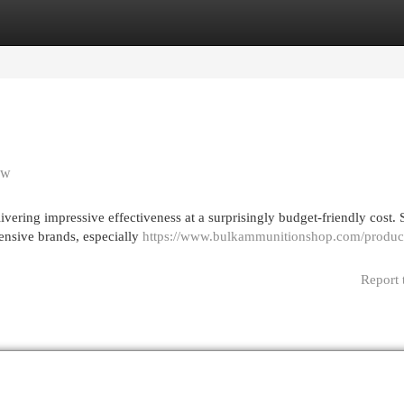
egories
Register
Login
ew
vering impressive effectiveness at a surprisingly budget-friendly cost. 
pensive brands, especially
https://www.bulkammunitionshop.com/produc
Report 