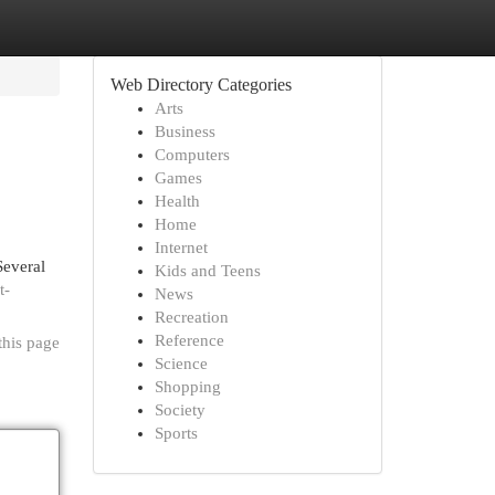
Web Directory Categories
Arts
Business
Computers
Games
Health
Home
Internet
Several
Kids and Teens
t-
News
Recreation
Reference
this page
Science
Shopping
Society
Sports