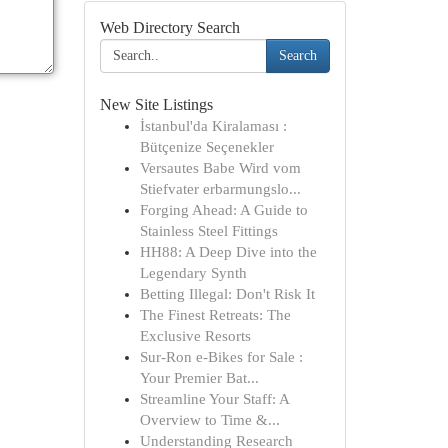
Web Directory Search
Search
New Site Listings
İstanbul'da Kiralaması :
Bütçenize Seçenekler
Versautes Babe Wird vom
Stiefvater erbarmungslo...
Forging Ahead: A Guide to
Stainless Steel Fittings
HH88: A Deep Dive into the
Legendary Synth
Betting Illegal: Don't Risk It
The Finest Retreats: The
Exclusive Resorts
Sur-Ron e-Bikes for Sale :
Your Premier Bat...
Streamline Your Staff: A
Overview to Time &...
Understanding Research