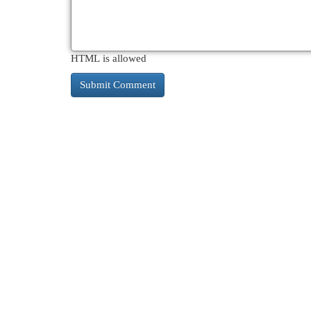
HTML is allowed