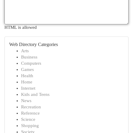
HTML is allowed
Web Directory Categories
Arts
Business
Computers
Games
Health
Home
Internet
Kids and Teens
News
Recreation
Reference
Science
Shopping
Society