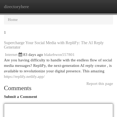
directoryhere
Togg
navi
Home
1
Supercharge Your Social Media with RepliFy: The AI Reply
Generator
Internet
83 days ago
blakebwon557801
Are you having difficulty to handle with the endless flow of social
media messages? RepliFy, the next-generation AI reply creator , is
available to revolutionize your digital presence. This amazing
https://replify.netlify.app/
Report this page
Comments
Submit a Comment