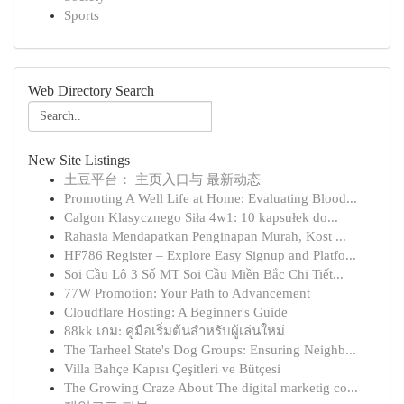
Sports
Web Directory Search
New Site Listings
土豆平台： 主页入口与 最新动态
Promoting A Well Life at Home: Evaluating Blood...
Calgon Klasycznego Siła 4w1: 10 kapsułek do...
Rahasia Mendapatkan Penginapan Murah, Kost ...
HF786 Register – Explore Easy Signup and Platfo...
Soi Cầu Lô 3 Số MT Soi Cầu Miền Bắc Chi Tiết...
77W Promotion: Your Path to Advancement
Cloudflare Hosting: A Beginner's Guide
88kk เกม: คู่มือเริ่มต้นสำหรับผู้เล่นใหม่
The Tarheel State's Dog Groups: Ensuring Neighb...
Villa Bahçe Kapısı Çeşitleri ve Bütçesi
The Growing Craze About The digital marketig co...