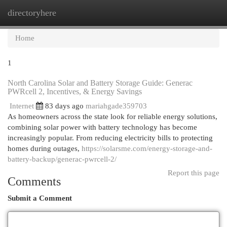
directoryhere
Togg
navi
Home
1
North Carolina Solar and Battery Storage Guide: Generac
PWRcell 2, Incentives, & Energy Savings
Internet
83 days ago
mariahgade359703
As homeowners across the state look for reliable energy solutions,
combining solar power with battery technology has become
increasingly popular. From reducing electricity bills to protecting
homes during outages,
https://solarsme.com/energy-storage-and-
battery-backup/generac-pwrcell-2/
Report this page
Comments
Submit a Comment