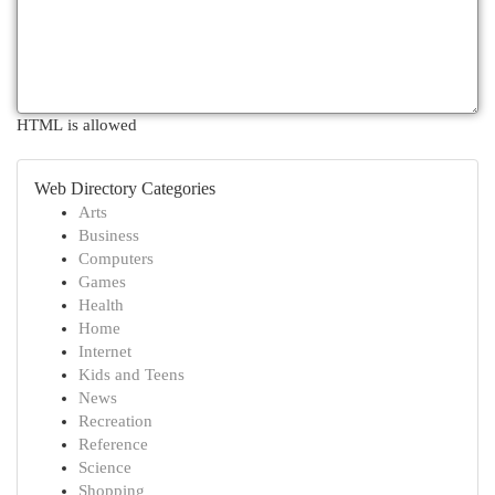
HTML is allowed
Web Directory Categories
Arts
Business
Computers
Games
Health
Home
Internet
Kids and Teens
News
Recreation
Reference
Science
Shopping