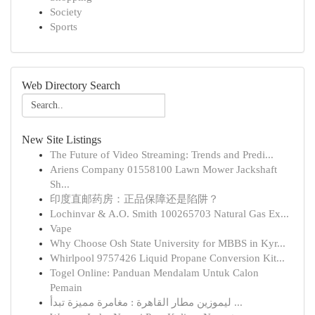
Society
Sports
Web Directory Search
New Site Listings
The Future of Video Streaming: Trends and Predi...
Ariens Company 01558100 Lawn Mower Jackshaft
Sh...
印度直邮药房：正品保障还是陷阱？
Lochinvar & A.O. Smith 100265703 Natural Gas Ex...
Vape
Why Choose Osh State University for MBBS in Kyr...
Whirlpool 9757426 Liquid Propane Conversion Kit...
Togel Online: Panduan Mendalam Untuk Calon
Pemain
ليموزين مطار القاهرة : مغامرة مميزة تبدأ ...