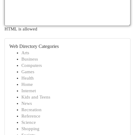
HTML is allowed
Web Directory Categories
Arts
Business
Computers
Games
Health
Home
Internet
Kids and Teens
News
Recreation
Reference
Science
Shopping