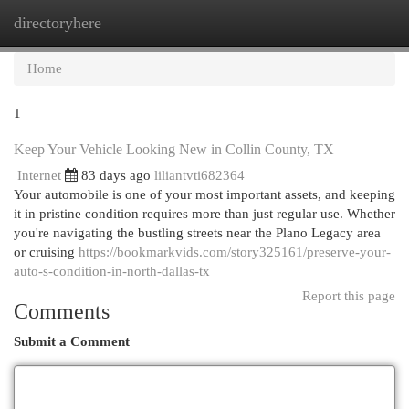
directoryhere
Togg
navi
Home
1
Keep Your Vehicle Looking New in Collin County, TX
Internet
83 days ago
liliantvti682364
Your automobile is one of your most important assets, and keeping
it in pristine condition requires more than just regular use. Whether
you're navigating the bustling streets near the Plano Legacy area
or cruising
https://bookmarkvids.com/story325161/preserve-your-
auto-s-condition-in-north-dallas-tx
Report this page
Comments
Submit a Comment