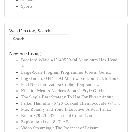
Society
Sports
Web Directory Search
New Site Listings
Bradford White 415-49559-04 Aluminum Hex Head
A...
Large-Scale Program Programmer Jobs in Gore...
Frigidaire 5304441893 Microwave Door Latch Hook
Fuel Next Innovators: Coding Programs ...
Kilts for Men: A Modern Scottish Style Guide
The Single Best Strategy To Use For Flyer printing
Parker Hannifin 76728 Coaxial Thermocouple W/ 1...
Max Rummy and Yono Interactive: A Real Fant...
Broan S79270237 Thermal Cutoff Lamp
Exploring xlove18: The Posts
Video Streaming : The Prospect of Leisure