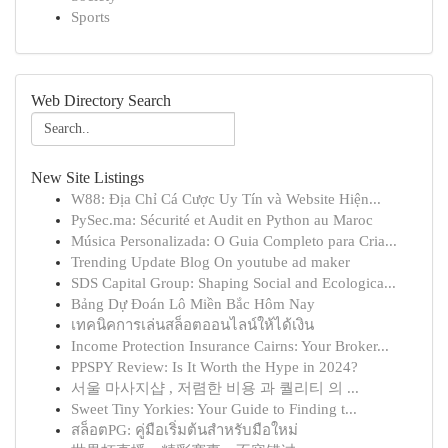
Sports
Web Directory Search
New Site Listings
W88: Địa Chỉ Cá Cược Uy Tín và Website Hiện...
PySec.ma: Sécurité et Audit en Python au Maroc
Música Personalizada: O Guia Completo para Cria...
Trending Update Blog On youtube ad maker
SDS Capital Group: Shaping Social and Ecologica...
Bảng Dự Đoán Lô Miền Bắc Hôm Nay
เทคนิคการเล่นสล็อตออนไลน์ให้ได้เงิน
Income Protection Insurance Cairns: Your Broker...
PPSPY Review: Is It Worth the Hype in 2024?
서울 마사지샵 , 저렴한 비용 과 퀄리티 의 ...
Sweet Tiny Yorkies: Your Guide to Finding t...
สล็อตPG: คู่มือเริ่มต้นสำหรับมือใหม่