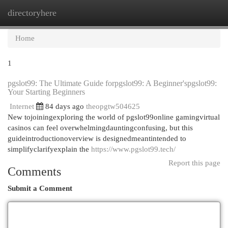
directoryhere
Togg
navi
Home
1
pgslot99: The Ultimate Guide forpgslot99: A Beginner'spgslot99:
Your Starting Beginners
Internet
84 days ago
theopgtw504625
New tojoiningexploring the world of pgslot99online gamingvirtual
casinos can feel overwhelmingdauntingconfusing, but this
guideintroductionoverview is designedmeantintended to
simplifyclarifyexplain the
https://www.pgslot99.tech/
Report this page
Comments
Submit a Comment