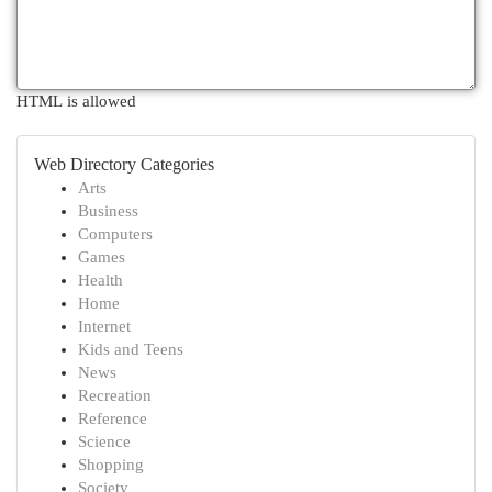
HTML is allowed
Web Directory Categories
Arts
Business
Computers
Games
Health
Home
Internet
Kids and Teens
News
Recreation
Reference
Science
Shopping
Society