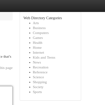
Web Directory Categories
Arts
Business
Computers
Games
Health
Home
Internet
e that’s
Kids and Teens
News
Recreation
this page
Reference
Science
Shopping
Society
Sports