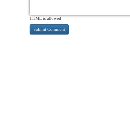
HTML is allowed