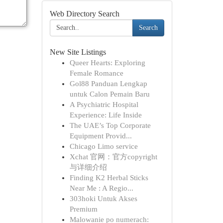
Web Directory Search
Search
New Site Listings
Queer Hearts: Exploring
Female Romance
Gol88 Panduan Lengkap
untuk Calon Pemain Baru
A Psychiatric Hospital
Experience: Life Inside
The UAE’s Top Corporate
Equipment Provid...
Chicago Limo service
Xchat 官网：官方copyright
与详细介绍
Finding K2 Herbal Sticks
Near Me : A Regio...
303hoki Untuk Akses
Premium
Malowanie po numerach: