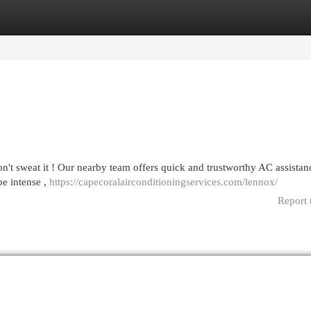
egories
Register
Login
on't sweat it ! Our nearby team offers quick and trustworthy AC assistanc
be intense ,
https://capecoralairconditioningservices.com/lennox/
Report 