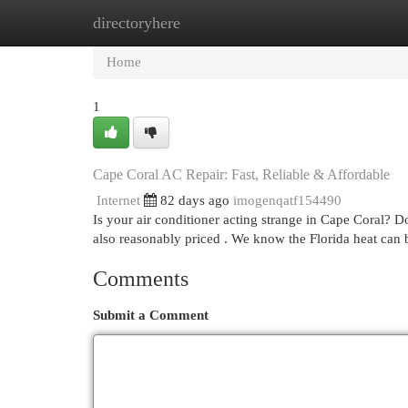
directoryhere
Home
New Site Listings
Add Site
Cat
Home
1
Cape Coral AC Repair: Fast, Reliable & Affordable
Internet
82 days ago
imogenqatf154490
Is your air conditioner acting strange in Cape Coral? D
also reasonably priced . We know the Florida heat can 
Comments
Submit a Comment