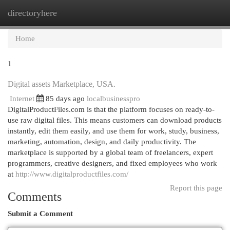
directoryhere
Togg
navi
Home
1
Digital assets Marketplace, USA.
Internet
85 days ago
localbusinesspro
DigitalProductFiles.com is that the platform focuses on ready-to-
use raw digital files. This means customers can download products
instantly, edit them easily, and use them for work, study, business,
marketing, automation, design, and daily productivity. The
marketplace is supported by a global team of freelancers, expert
programmers, creative designers, and fixed employees who work
at
http://www.digitalproductfiles.com/
Report this page
Comments
Submit a Comment