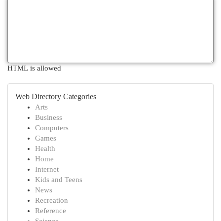
HTML is allowed
Web Directory Categories
Arts
Business
Computers
Games
Health
Home
Internet
Kids and Teens
News
Recreation
Reference