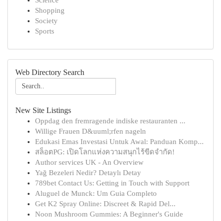
Science
Shopping
Society
Sports
Web Directory Search
New Site Listings
Oppdag den fremragende indiske restauranten ...
Willige Frauen D&uuml;rfen nageln
Edukasi Emas Investasi Untuk Awal: Panduan Komp...
สล็อตPG: เปิดโลกแห่งความสนุกไร้ขีดจำกัด!
Author services UK - An Overview
Yağ Bezeleri Nedir? Detaylı Detay
789bet Contact Us: Getting in Touch with Support
Aluguel de Munck: Um Guia Completo
Get K2 Spray Online: Discreet & Rapid Del...
Noon Mushroom Gummies: A Beginner's Guide