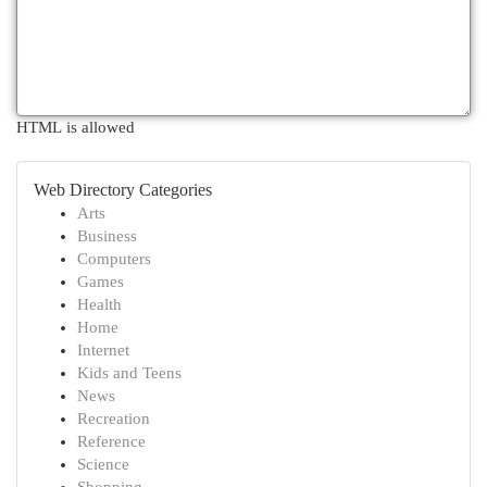
HTML is allowed
Web Directory Categories
Arts
Business
Computers
Games
Health
Home
Internet
Kids and Teens
News
Recreation
Reference
Science