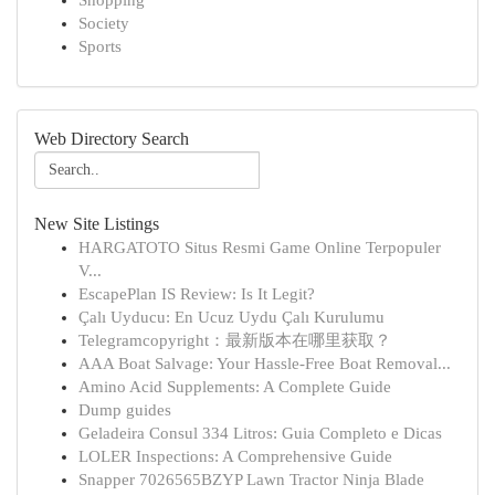
Shopping
Society
Sports
Web Directory Search
New Site Listings
HARGATOTO Situs Resmi Game Online Terpopuler
V...
EscapePlan IS Review: Is It Legit?
Çalı Uyducu: En Ucuz Uydu Çalı Kurulumu
Telegramcopyright：最新版本在哪里获取？
AAA Boat Salvage: Your Hassle-Free Boat Removal...
Amino Acid Supplements: A Complete Guide
Dump guides
Geladeira Consul 334 Litros: Guia Completo e Dicas
LOLER Inspections: A Comprehensive Guide
Snapper 7026565BZYP Lawn Tractor Ninja Blade