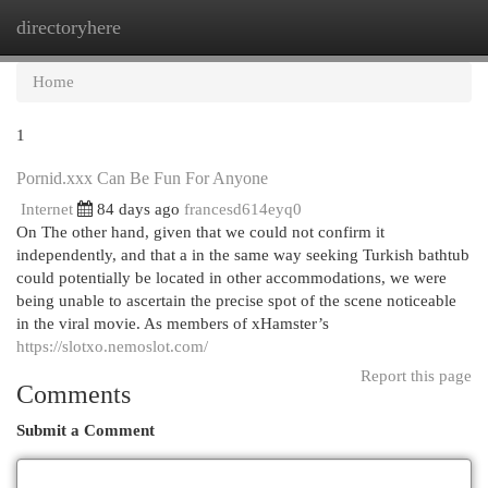
directoryhere
Togg
navi
Home
1
Pornid.xxx Can Be Fun For Anyone
Internet
84 days ago
francesd614eyq0
On The other hand, given that we could not confirm it
independently, and that a in the same way seeking Turkish bathtub
could potentially be located in other accommodations, we were
being unable to ascertain the precise spot of the scene noticeable
in the viral movie. As members of xHamster’s
https://slotxo.nemoslot.com/
Report this page
Comments
Submit a Comment