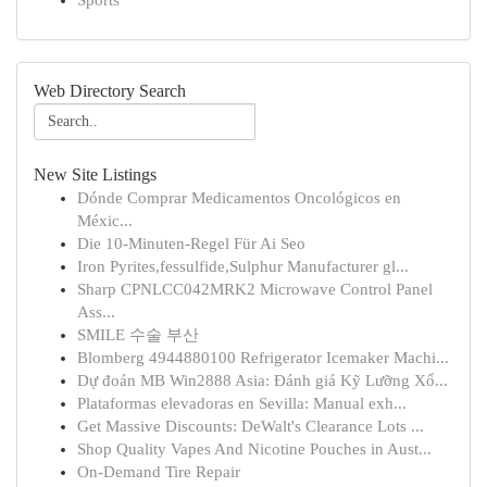
Sports
Web Directory Search
New Site Listings
Dónde Comprar Medicamentos Oncológicos en
Méxic...
Die 10-Minuten-Regel Für Ai Seo
Iron Pyrites,fessulfide,Sulphur Manufacturer gl...
Sharp CPNLCC042MRK2 Microwave Control Panel
Ass...
SMILE 수술 부산
Blomberg 4944880100 Refrigerator Icemaker Machi...
Dự đoán MB Win2888 Asia: Đánh giá Kỹ Lưỡng Xổ...
Plataformas elevadoras en Sevilla: Manual exh...
Get Massive Discounts: DeWalt's Clearance Lots ...
Shop Quality Vapes And Nicotine Pouches in Aust...
On-Demand Tire Repair