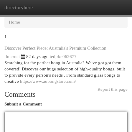
directoryhere
Togg
navi
Home
1
Discover Perfect Piece: Australia's Premium Collection
Internet
82 days ago
tedjrke062677
Searching for the perfect bong in Australia? We've got got them
covered! Discover our huge selection of high-quality bongs, built
to provide every person's needs . From standard glass bongs to
creative
https://www.aubongstore.com/
Report this page
Comments
Submit a Comment