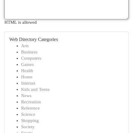
HTML is allowed
Web Directory Categories
Arts
Business
Computers
Games
Health
Home
Internet
Kids and Teens
News
Recreation
Reference
Science
Shopping
Society