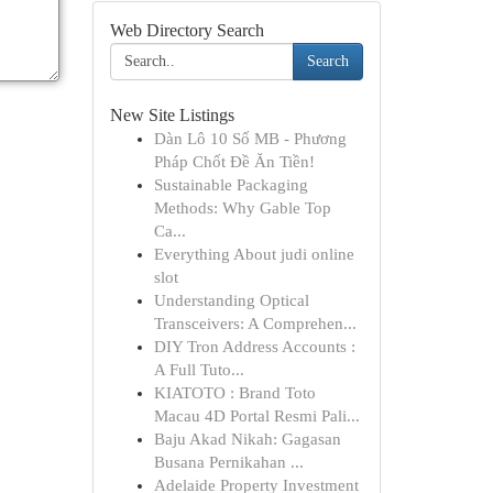
Web Directory Search
Search
New Site Listings
Dàn Lô 10 Số MB - Phương
Pháp Chốt Đề Ăn Tiền!
Sustainable Packaging
Methods: Why Gable Top
Ca...
Everything About judi online
slot
Understanding Optical
Transceivers: A Comprehen...
DIY Tron Address Accounts :
A Full Tuto...
KIATOTO : Brand Toto
Macau 4D Portal Resmi Pali...
Baju Akad Nikah: Gagasan
Busana Pernikahan ...
Adelaide Property Investment