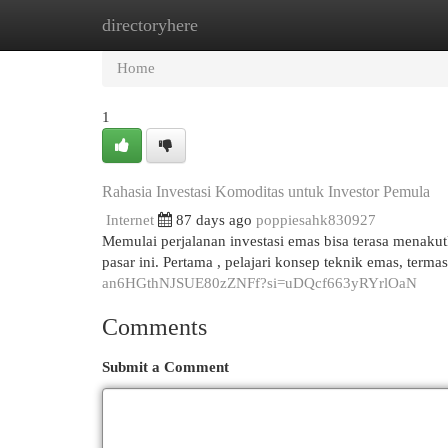
directoryhere
Home
New Site Listings
Add Site
Cat
Home
1
Rahasia Investasi Komoditas untuk Investor Pemula
Internet
87 days ago
poppiesahk830927
Memulai perjalanan investasi emas bisa terasa menak
pasar ini. Pertama , pelajari konsep teknik emas, ter
an6HGthNJSUE80zZNFf?si=uDQcf663yRYrlOaN
Comments
Submit a Comment