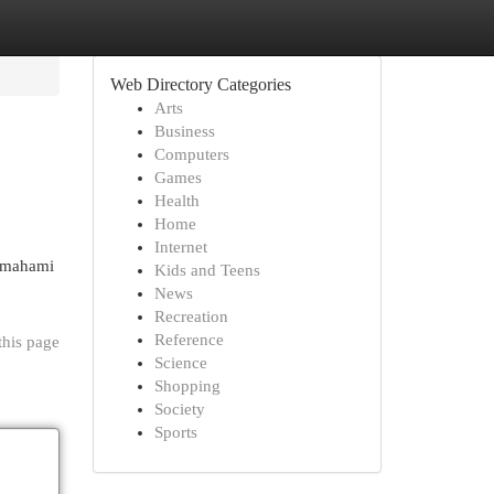
Web Directory Categories
Arts
Business
Computers
Games
Health
Home
Internet
memahami
Kids and Teens
News
Recreation
Reference
this page
Science
Shopping
Society
Sports