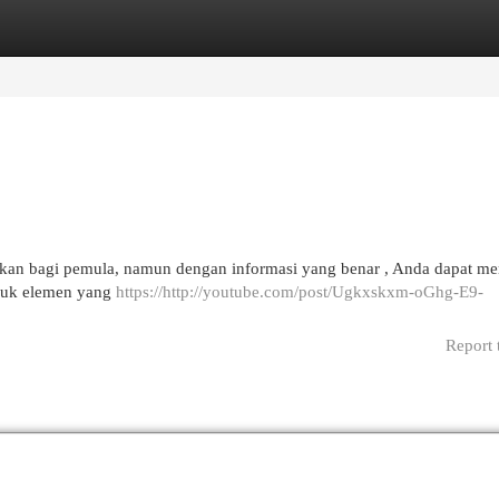
egories
Register
Login
utkan bagi pemula, namun dengan informasi yang benar , Anda dapat 
masuk elemen yang
https://http://youtube.com/post/Ugkxskxm-oGhg-E9-
Report 