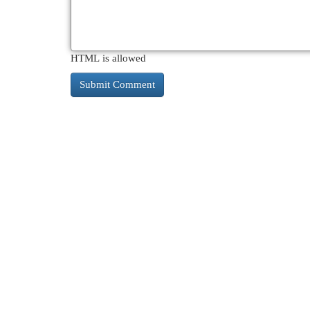
HTML is allowed