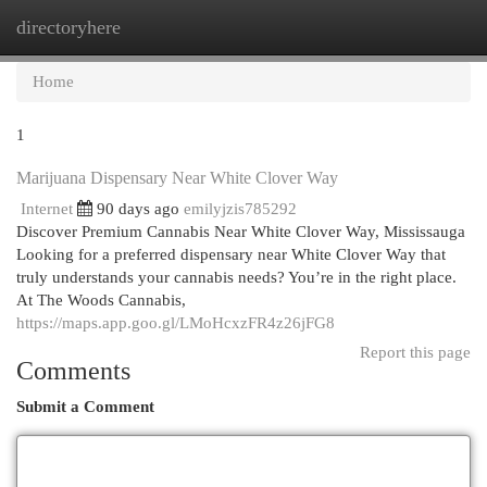
directoryhere
Togg
navi
Home
1
Marijuana Dispensary Near White Clover Way
Internet
90 days ago
emilyjzis785292
Discover Premium Cannabis Near White Clover Way, Mississauga
Looking for a preferred dispensary near White Clover Way that
truly understands your cannabis needs? You’re in the right place.
At The Woods Cannabis,
https://maps.app.goo.gl/LMoHcxzFR4z26jFG8
Report this page
Comments
Submit a Comment