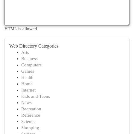
HTML is allowed
Web Directory Categories
Arts
Business
Computers
Games
Health
Home
Internet
Kids and Teens
News
Recreation
Reference
Science
Shopping