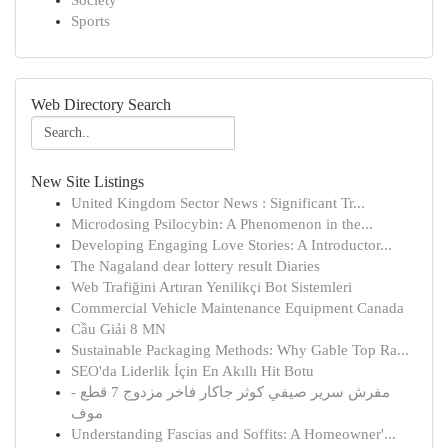
Society
Sports
Web Directory Search
New Site Listings
United Kingdom Sector News : Significant Tr...
Microdosing Psilocybin: A Phenomenon in the...
Developing Engaging Love Stories: A Introductor...
The Nagaland dear lottery result Diaries
Web Trafiğini Artıran Yenilikçi Bot Sistemleri
Commercial Vehicle Maintenance Equipment Canada
Cầu Giải 8 MN
Sustainable Packaging Methods: Why Gable Top Ra...
SEO'da Liderlik İçin En Akıllı Hit Botu
مفرش سرير صيفي كوثر جاكار فاخر مزدوج 7 قطع -
موف
Understanding Fascias and Soffits: A Homeowner'...