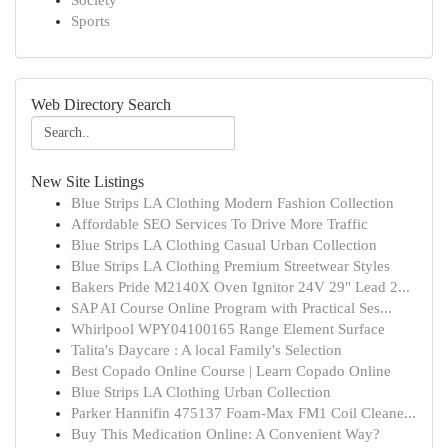
Society
Sports
Web Directory Search
New Site Listings
Blue Strips LA Clothing Modern Fashion Collection
Affordable SEO Services To Drive More Traffic
Blue Strips LA Clothing Casual Urban Collection
Blue Strips LA Clothing Premium Streetwear Styles
Bakers Pride M2140X Oven Ignitor 24V 29" Lead 2...
SAP AI Course Online Program with Practical Ses...
Whirlpool WPY04100165 Range Element Surface
Talita's Daycare : A local Family's Selection
Best Copado Online Course | Learn Copado Online
Blue Strips LA Clothing Urban Collection
Parker Hannifin 475137 Foam-Max FM1 Coil Cleane...
Buy This Medication Online: A Convenient Way?