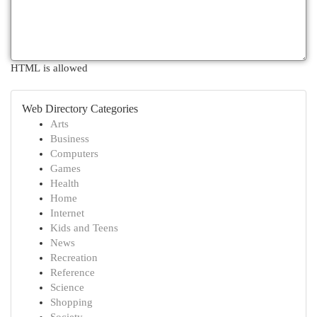
HTML is allowed
Web Directory Categories
Arts
Business
Computers
Games
Health
Home
Internet
Kids and Teens
News
Recreation
Reference
Science
Shopping