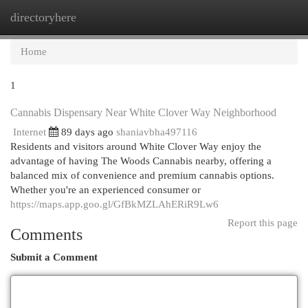
directoryhere
Togg
navi
Home
1
Cannabis Dispensary Near White Clover Way Neighborhood
Internet
89 days ago
shaniavbha497116
Residents and visitors around White Clover Way enjoy the
advantage of having The Woods Cannabis nearby, offering a
balanced mix of convenience and premium cannabis options.
Whether you're an experienced consumer or
https://maps.app.goo.gl/GfBkMZLAhERiR9Lw6
Report this page
Comments
Submit a Comment