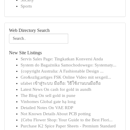
Society
Sports
Web Directory Search
New Site Listings
Servis Sales Page: Tingkatkan Konversi Anda
System do Bagażnika Samochodowego: Systematy...
{copyright Australia: A Fashionable Design ...
Gro&szlig;artiges FSK Online Video mit sexgeil...
ufabet เข้าสู่ระบบ มือถือ: วิธีใช้งานบนมือถือ
Latest News On cash for gold in aundh
The Blog On sell gold in pune
Vinhomes Global gate hạ long
Detailed Notes On VAE RDP
Not Known Details About PCB potting
{Cebu Flower Shop: Your Guide to the Best Flori...
Purchase K2 Spice Paper Sheets - Premium Standard