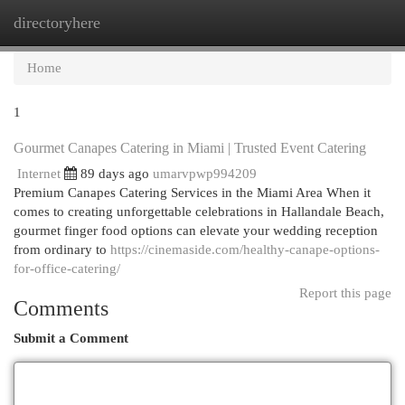
directoryhere
Togg
navi
Home
1
Gourmet Canapes Catering in Miami | Trusted Event Catering
Internet
89 days ago
umarvpwp994209
Premium Canapes Catering Services in the Miami Area When it
comes to creating unforgettable celebrations in Hallandale Beach,
gourmet finger food options can elevate your wedding reception
from ordinary to
https://cinemaside.com/healthy-canape-options-
for-office-catering/
Report this page
Comments
Submit a Comment