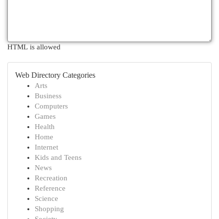
HTML is allowed
Web Directory Categories
Arts
Business
Computers
Games
Health
Home
Internet
Kids and Teens
News
Recreation
Reference
Science
Shopping