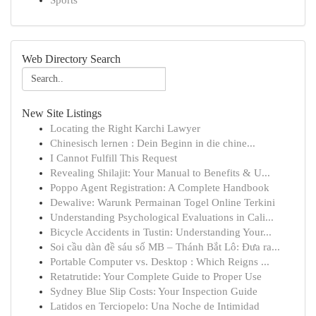
Sports
Web Directory Search
New Site Listings
Locating the Right Karchi Lawyer
Chinesisch lernen : Dein Beginn in die chine...
I Cannot Fulfill This Request
Revealing Shilajit: Your Manual to Benefits & U...
Poppo Agent Registration: A Complete Handbook
Dewalive: Warunk Permainan Togel Online Terkini
Understanding Psychological Evaluations in Cali...
Bicycle Accidents in Tustin: Understanding Your...
Soi cầu dàn đề sáu số MB – Thánh Bắt Lô: Đưa ra...
Portable Computer vs. Desktop : Which Reigns ...
Retatrutide: Your Complete Guide to Proper Use
Sydney Blue Slip Costs: Your Inspection Guide
Latidos en Terciopelo: Una Noche de Intimidad