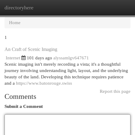
directoryhere
Togg
navi
Home
1
An Craft of Scenic Imaging
Internet
101 days ago
alyssamlgv647671
Scenic imaging isn't merely recording a vista; it's a thoughtful
journey involving understanding light, layout, and the underlying
beauty of the land. Developing this technique requires patience
and a
https://www.batonrouge.swiss
Report this page
Comments
Submit a Comment