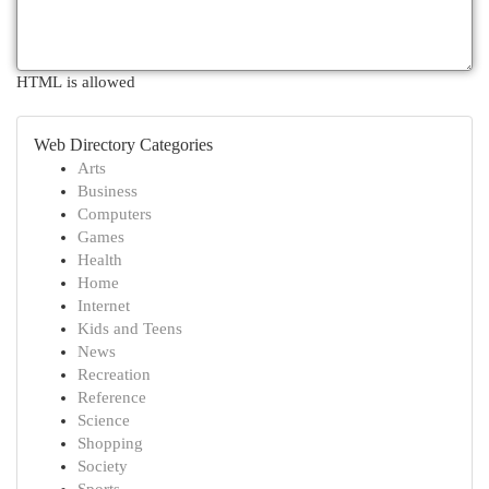
HTML is allowed
Web Directory Categories
Arts
Business
Computers
Games
Health
Home
Internet
Kids and Teens
News
Recreation
Reference
Science
Shopping
Society