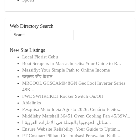
Sports
Web Directory Search
New Site Listings
Local Florist Cebu
Boat Scrapers in Massachusetts: Your Guide to R...
Massifly: Your Simple Path to Online Income
उत्कृष्ट सीए कैथल
MRCOOL GCSCAM048GN GeoCool Inverter Series
48K ...
FWE SWHRCKE1 Rocker Switch On/Off
Ablelinks
Pesquisa Meio Ideia Agosto 2026: Cenário Eleito...
Middleby Marshall 36451 Oven Cooling Fan 45/39W...
سائل الجوجوبا بالجملة في الإمارات العربية ا...
Ensure Website Reliability: Your Guide to Uptim...
PT Cosmar: Pilihan Customisasi Perawatan Kulit ...