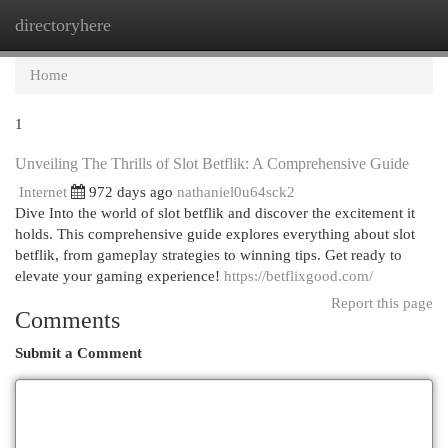
directoryhere
Togg
navi
Home
1
Unveiling The Thrills of Slot Betflik: A Comprehensive Guide
Internet
972 days ago
nathaniel0u64sck2
Dive Into the world of slot betflik and discover the excitement it
holds. This comprehensive guide explores everything about slot
betflik, from gameplay strategies to winning tips. Get ready to
elevate your gaming experience!
https://betflixgood.com/
Report this page
Comments
Submit a Comment