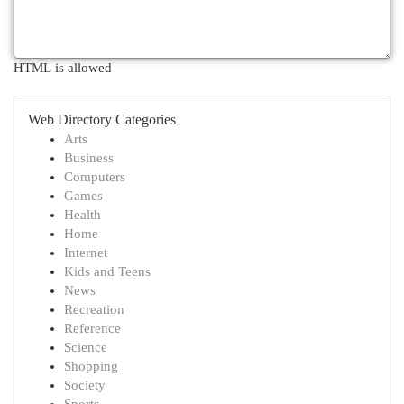
HTML is allowed
Web Directory Categories
Arts
Business
Computers
Games
Health
Home
Internet
Kids and Teens
News
Recreation
Reference
Science
Shopping
Society