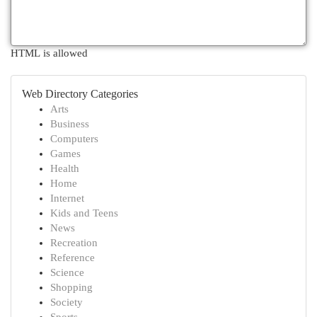
HTML is allowed
Web Directory Categories
Arts
Business
Computers
Games
Health
Home
Internet
Kids and Teens
News
Recreation
Reference
Science
Shopping
Society