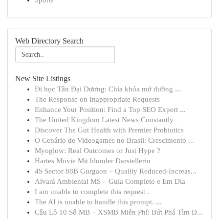
Sports
Web Directory Search
New Site Listings
Đi học Tân Đại Dương: Chìa khóa mở đường ...
The Response on Inappropriate Requests
Enhance Your Position: Find a Top SEO Expert ...
The United Kingdom Latest News Constantly
Discover The Gut Health with Premier Probiotics
O Cenário de Videogames no Brasil: Crescimento ...
Myoglow: Real Outcomes or Just Hype ?
Hartes Movie Mit blonder Darstellerin
4S Sector 88B Gurgaon – Quality Reduced-Increas...
Alvará Ambiental MS – Guia Completo e Em Dia
I am unable to complete this request .
The AI is unable to handle this prompt. ...
Cầu Lô 10 Số MB – XSMB Miễn Phí: Bứt Phá Tìm Đ...