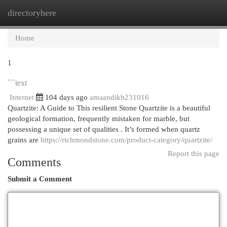
directoryhere
Togg
navi
Home
1
```text
Internet
104 days ago
amaandikb231016
Quartzite: A Guide to This resilient Stone Quartzite is a beautiful
geological formation, frequently mistaken for marble, but
possessing a unique set of qualities . It’s formed when quartz
grains are
https://richmondstone.com/product-category/quartzite/
Report this page
Comments
Submit a Comment