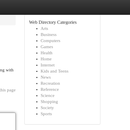
Web Directory Categories
Arts
Business
Computers
Games
Health
Home
Internet
ing with
Kids and Teens
News
Recreation
Reference
this page
Science
Shopping
Society
Sports