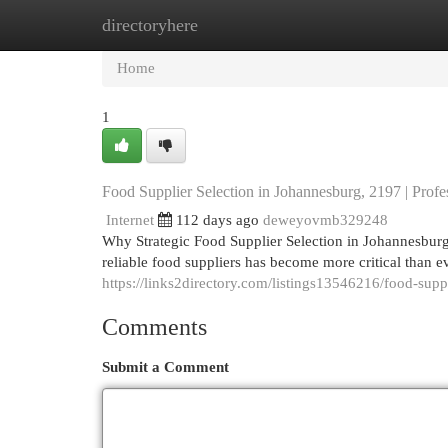
directoryhere
Home
New Site Listings
Add Site
Cat
Home
1
Food Supplier Selection in Johannesburg, 2197 | Prof
Internet
112 days ago
deweyovmb329248
Why Strategic Food Supplier Selection in Johannesburg
reliable food suppliers has become more critical than 
https://links2directory.com/listings13546216/food-supp
Comments
Submit a Comment