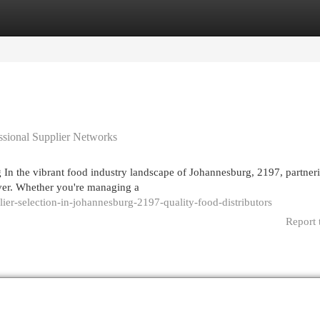
egories
Register
Login
essional Supplier Networks
 In the vibrant food industry landscape of Johannesburg, 2197, partner
ever. Whether you're managing a
lier-selection-in-johannesburg-2197-quality-food-distributors
Report 