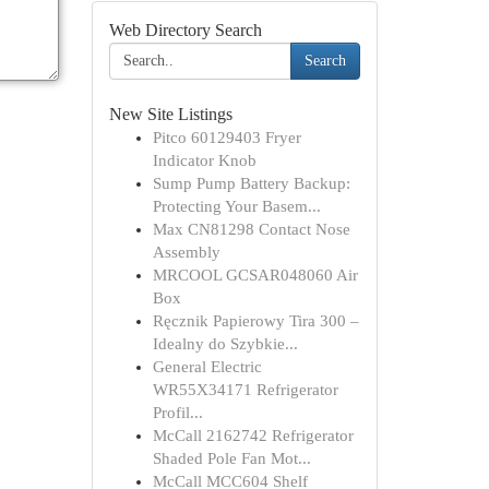
Web Directory Search
Search
New Site Listings
Pitco 60129403 Fryer
Indicator Knob
Sump Pump Battery Backup:
Protecting Your Basem...
Max CN81298 Contact Nose
Assembly
MRCOOL GCSAR048060 Air
Box
Ręcznik Papierowy Tira 300 –
Idealny do Szybkie...
General Electric
WR55X34171 Refrigerator
Profil...
McCall 2162742 Refrigerator
Shaded Pole Fan Mot...
McCall MCC604 Shelf