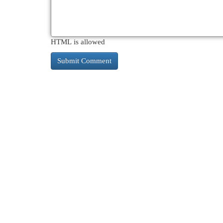
HTML is allowed