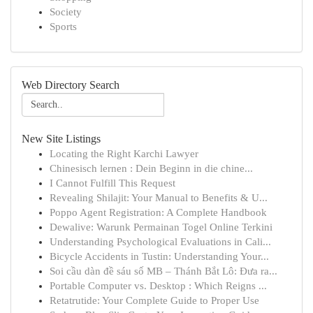
Society
Sports
Web Directory Search
New Site Listings
Locating the Right Karchi Lawyer
Chinesisch lernen : Dein Beginn in die chine...
I Cannot Fulfill This Request
Revealing Shilajit: Your Manual to Benefits & U...
Poppo Agent Registration: A Complete Handbook
Dewalive: Warunk Permainan Togel Online Terkini
Understanding Psychological Evaluations in Cali...
Bicycle Accidents in Tustin: Understanding Your...
Soi cầu dàn đề sáu số MB – Thánh Bắt Lô: Đưa ra...
Portable Computer vs. Desktop : Which Reigns ...
Retatrutide: Your Complete Guide to Proper Use