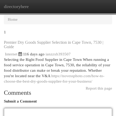
directoryhere
Togg
navi
Home
1
Premier Dry Goods Supplier Selection in Cape Town, 7530 |
Guide
Internet
116 days ago
ianzzxb393507
Selecting the Right Food Supplier in Cape Town When running a
food service operation in Cape Town, 7530, the reliability of your
food distributor can make or break your reputation. Whether
you're located near the V&A
https://novessphoto.com/how-to-
choose-the-best-dry-goods-supplier-for-your-business/
Report this page
Comments
Submit a Comment