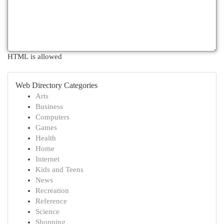
HTML is allowed
Web Directory Categories
Arts
Business
Computers
Games
Health
Home
Internet
Kids and Teens
News
Recreation
Reference
Science
Shopping