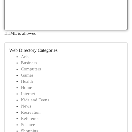
HTML is allowed
Web Directory Categories
Arts
Business
Computers
Games
Health
Home
Internet
Kids and Teens
News
Recreation
Reference
Science
Shopping