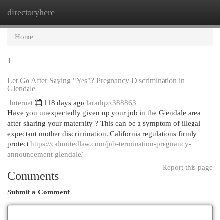
directoryhere
Togg
navi
Home
1
Let Go After Saying "Yes"? Pregnancy Discrimination in
Glendale
Internet
118 days ago
laradqzz388863
Have you unexpectedly given up your job in the Glendale area
after sharing your maternity ? This can be a symptom of illegal
expectant mother discrimination. California regulations firmly
protect
https://calunitedlaw.com/job-termination-pregnancy-
announcement-glendale/
Report this page
Comments
Submit a Comment