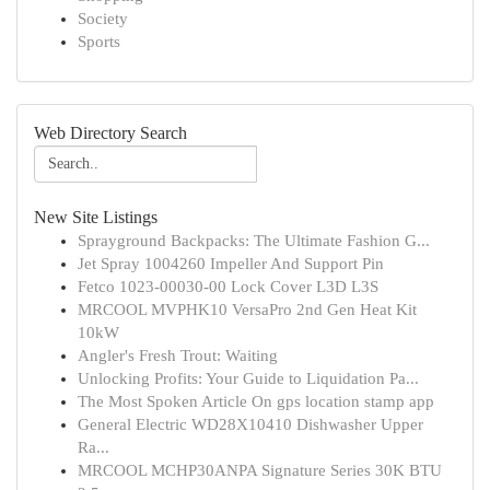
Society
Sports
Web Directory Search
New Site Listings
Sprayground Backpacks: The Ultimate Fashion G...
Jet Spray 1004260 Impeller And Support Pin
Fetco 1023-00030-00 Lock Cover L3D L3S
MRCOOL MVPHK10 VersaPro 2nd Gen Heat Kit
10kW
Angler's Fresh Trout: Waiting
Unlocking Profits: Your Guide to Liquidation Pa...
The Most Spoken Article On gps location stamp app
General Electric WD28X10410 Dishwasher Upper
Ra...
MRCOOL MCHP30ANPA Signature Series 30K BTU