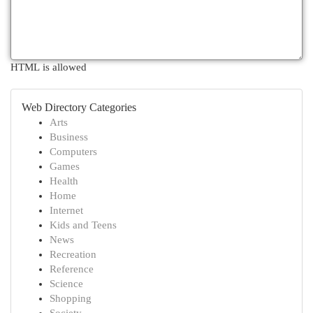
HTML is allowed
Web Directory Categories
Arts
Business
Computers
Games
Health
Home
Internet
Kids and Teens
News
Recreation
Reference
Science
Shopping