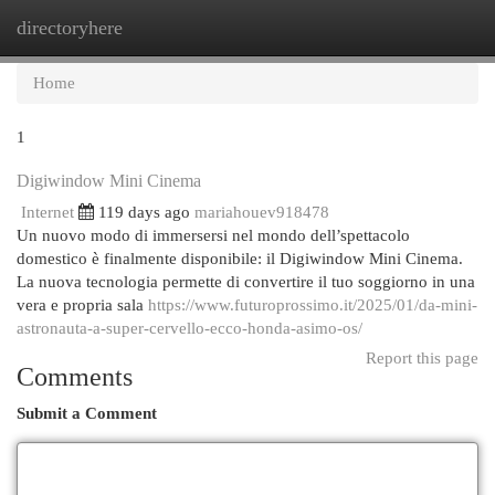
directoryhere
Togg
navi
Home
1
Digiwindow Mini Cinema
Internet
119 days ago
mariahouev918478
Un nuovo modo di immersersi nel mondo dell’spettacolo
domestico è finalmente disponibile: il Digiwindow Mini Cinema.
La nuova tecnologia permette di convertire il tuo soggiorno in una
vera e propria sala
https://www.futuroprossimo.it/2025/01/da-mini-
astronauta-a-super-cervello-ecco-honda-asimo-os/
Report this page
Comments
Submit a Comment