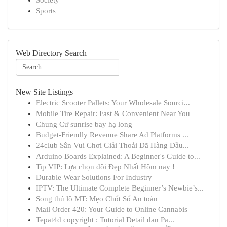
Society
Sports
Web Directory Search
New Site Listings
Electric Scooter Pallets: Your Wholesale Sourci...
Mobile Tire Repair: Fast & Convenient Near You
Chung Cư sunrise bay hạ long
Budget-Friendly Revenue Share Ad Platforms ...
24club Sân Vui Chơi Giải Thoải Đã Hàng Đầu...
Arduino Boards Explained: A Beginner's Guide to...
Tip VIP: Lựa chọn đôi Đẹp Nhất Hôm nay !
Durable Wear Solutions For Industry
IPTV: The Ultimate Complete Beginner’s Newbie’s...
Song thủ lô MT: Mẹo Chốt Số An toàn
Mail Order 420: Your Guide to Online Cannabis
Tepat4d copyright : Tutorial Detail dan Pa...