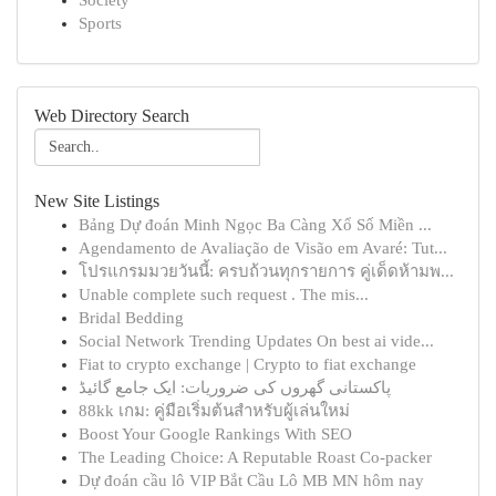
Society
Sports
Web Directory Search
New Site Listings
Bảng Dự đoán Minh Ngọc Ba Càng Xổ Số Miền ...
Agendamento de Avaliação de Visão em Avaré: Tut...
โปรแกรมมวยวันนี้: ครบถ้วนทุกรายการ คู่เด็ดห้ามพ...
Unable complete such request . The mis...
Bridal Bedding
Social Network Trending Updates On best ai vide...
Fiat to crypto exchange | Crypto to fiat exchange
پاکستانی گھروں کی ضروریات: ایک جامع گائیڈ
88kk เกม: คู่มือเริ่มต้นสำหรับผู้เล่นใหม่
Boost Your Google Rankings With SEO
The Leading Choice: A Reputable Roast Co-packer
Dự đoán cầu lô VIP Bắt Cầu Lô MB MN hôm nay