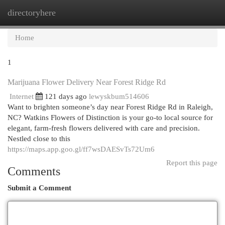
directoryhere
Togg
navi
Home
1
Marijuana Flower Delivery Near Forest Ridge Rd
Internet
121 days ago
lewyskbum514606
Want to brighten someone’s day near Forest Ridge Rd in Raleigh,
NC? Watkins Flowers of Distinction is your go-to local source for
elegant, farm-fresh flowers delivered with care and precision.
Nestled close to this
https://maps.app.goo.gl/ff7wsDAESvTs72Um6
Report this page
Comments
Submit a Comment