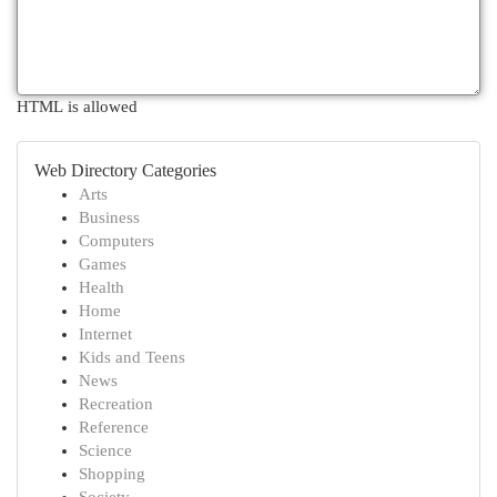
HTML is allowed
Web Directory Categories
Arts
Business
Computers
Games
Health
Home
Internet
Kids and Teens
News
Recreation
Reference
Science
Shopping