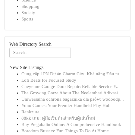
Science
Shopping
Society
Sports
Web Directory Search
New Site Listings
Cung cấp 1PN Dự án Charm City: Khả năng Đầu tư ...
Lofi Beats for Focused Study
Cheyenne Garage Door Repair: Reliable Service Y...
The Growing Craze About The Neelambari Adivasi ...
Uniwersalna ochrona bagażnika dla psów: wodoodp...
Yono Games: Your Premier Handheld Play Hub
Rankzura
88kk เกม: คู่มือเริ่มต้นสำหรับผู้เล่นใหม่
Buy Pregabalin Online: A Comprehensive Handbook
Boredom Busters: Fun Things To Do At Home