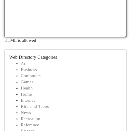
HTML is allowed
Web Directory Categories
Arts
Business
Computers
Games
Health
Home
Internet
Kids and Teens
News
Recreation
Reference