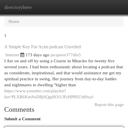
directoryhere
Togg
navi
Home
1
A Simple Key For Acim podcast Unveiled
Internet
173 days ago
jacquese377dln5
I Are on and off by using a Course in Miracles for twenty five
several years. I had been enthusiastic about locating a podcast that
as considerate, inspirational, and that would assistance me get my
spiritual practice in swing. Her journey from day-to-day battles
and nightmares to dwelling "higher than
https://www.youtube.com/playlist?
list=PLXR6KmNsDBjSQgdIOJ1JFzHP8923tHwyl
Report this page
Comments
Submit a Comment