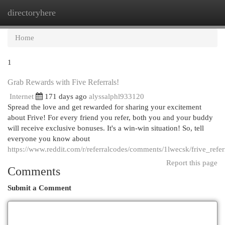
directoryhere
Togg
navi
Home
1
Grab Rewards with Five Referrals!
Internet
171 days ago
alyssalphl933120
Spread the love and get rewarded for sharing your excitement
about Frive! For every friend you refer, both you and your buddy
will receive exclusive bonuses. It's a win-win situation! So, tell
everyone you know about
https://www.reddit.com/r/referralcodes/comments/1lwecsk/frive_ref
Report this page
Comments
Submit a Comment