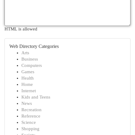
HTML is allowed
Web Directory Categories
Arts
Business
Computers
Games
Health
Home
Internet
Kids and Teens
News
Recreation
Reference
Science
Shopping