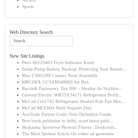
Society
Sports
Web Directory Search
New Site Listings
Pitco 60129403 Fryer Indicator Knob
Sump Pump Battery Backup: Protecting Your Basem...
Max CN81298 Contact Nose Assembly
MRCOOL GCSAR048060 Air Box
Ręcznik Papierowy Tira 300 – Idealny do Szybkie...
General Electric WR55X34171 Refrigerator Profil...
McCall 2162742 Refrigerator Shaded Pole Fan Mot...
McCall MCC604 Shelf Support Zinc
AvaTrade Partner Code: Your Definitive Guide
Best book publisher in delhi, ncert latest publ...
Skakanka Sportowa Phoenix Fitness : Doskonał...
The Most Spoken Article On video ad generator