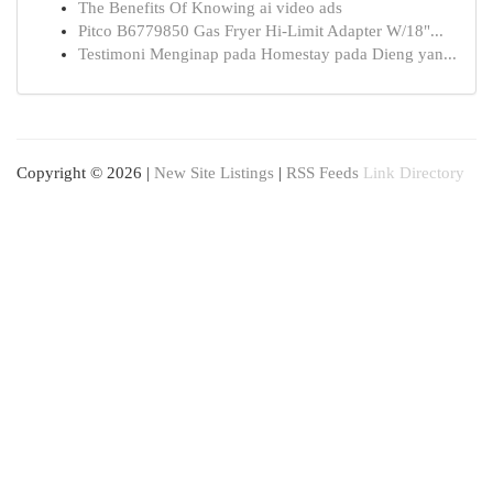
The Benefits Of Knowing ai video ads
Pitco B6779850 Gas Fryer Hi-Limit Adapter W/18"...
Testimoni Menginap pada Homestay pada Dieng yan...
Copyright © 2026 |
New Site Listings
|
RSS Feeds
Link Directory