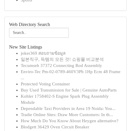
Sports
Web Directory Search
New Site Listings
joker369 สอบถามข้อมูล
일본직구, 득템의 모든 것! 쇼핑몰 비교분석
Tecumseh 37372 Connecting Rod Assembly
Enviro-Tec Pm-02-0789-460V3Ph 1Hp Ecm 48 Frame
...
Protected Voting Container
Buy Used Transmission for Sale | Genuine AutoParts
Kohler 1758402-S Engine Spark Plug Assembly
Module
Dependable Taxi Providers in Area 19 Noida: You...
Tradie Online Sites: Draw More Customers: In th...
How Much Do You Know About Heygen alternative?
Blodgett 36429 Oven Circuit Breaker