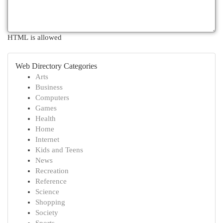
HTML is allowed
Web Directory Categories
Arts
Business
Computers
Games
Health
Home
Internet
Kids and Teens
News
Recreation
Reference
Science
Shopping
Society