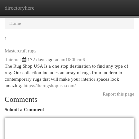
directoryhere
Togg
navi
Home
1
Mastercraft rugs
Internet
172 days ago
adam1i80hcm6
The Rug Shop USA Is a one stop destination to find any type of
rug. Our collection includes an array of rugs from modern to
contemporary rugs that will make your interior spaces look
amazing.
https://therugshopusa.com/
Report this page
Comments
Submit a Comment